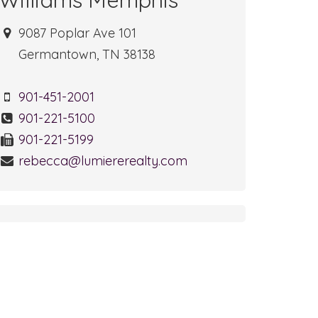
9087 Poplar Ave 101
Germantown, TN 38138
901-451-2001
901-221-5100
901-221-5199
rebecca@lumiererealty.com