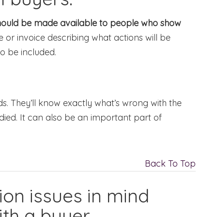
should be made available to people who show
 or invoice describing what actions will be
o be included.
. They’ll know exactly what’s wrong with the
ed. It can also be an important part of
Back To Top
ion issues in mind
th a buyer.