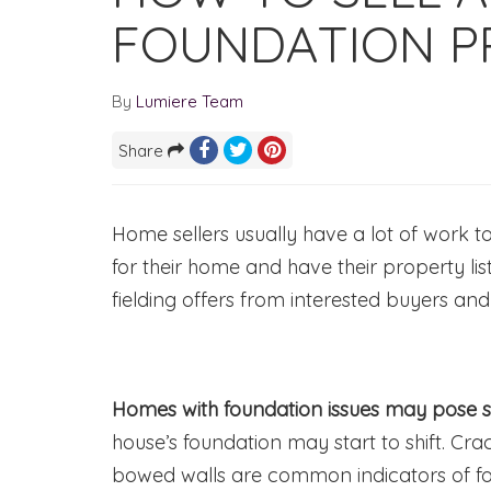
FOUNDATION P
By
Lumiere Team
Share
Home sellers usually have a lot of work 
for their home and have their property lis
fielding offers from interested buyers and
Homes with foundation issues may pose 
house’s foundation may start to shift. Cra
bowed walls are common indicators of f