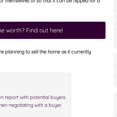
r themselves or so that it can be flipped for a
e worth? Find out here!
re planning to sell the home as it currently
n report with potential buyers.
hen negotiating with a buyer.