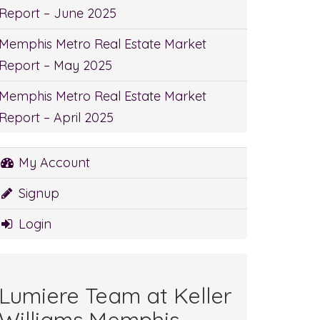
Report – June 2025
Memphis Metro Real Estate Market
Report – May 2025
Memphis Metro Real Estate Market
Report – April 2025
My Account
Signup
Login
Lumiere Team at Keller
Williams Memphis