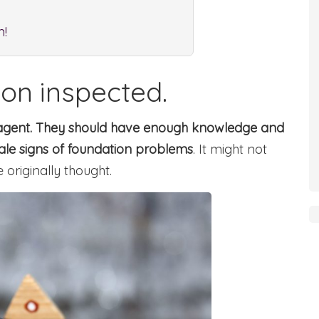
m!
ion inspected.
te agent. They should have enough knowledge and
tale signs of foundation problems
. It might not
originally thought.