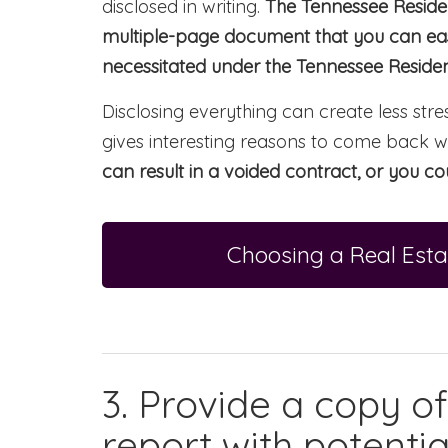
disclosed in writing.
The Tennessee Residen
multiple-page document that you can easi
necessitated under the Tennessee Resident
Disclosing everything can create less stres
gives interesting reasons to come back w
can result in a voided contract, or you cou
Choosing a Real Esta
3. Provide a copy o
report with potentia