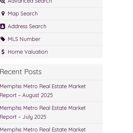
Advanced Search
Map Search
Address Search
MLS Number
Home Valuation
Recent Posts
Memphis Metro Real Estate Market
Report – August 2025
Memphis Metro Real Estate Market
Report – July 2025
Memphis Metro Real Estate Market