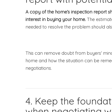
A copy of the home’s inspection report 
interest in buying your home.
The estimate
needed to resolve the problem should als
This can remove doubt from buyers’ minds
home and how the situation can be remedi
negotiations.
4. Keep the foundat
when negotiating wi