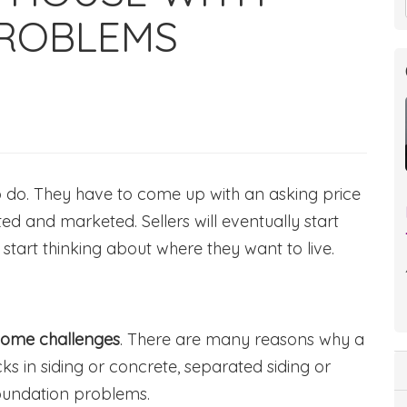
ROBLEMS
to do. They have to come up with an asking price
ted and marketed. Sellers will eventually start
 start thinking about where they want to live.
some challenges
. There are many reasons why a
cks in siding or concrete, separated siding or
oundation problems.