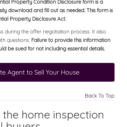
tial Property Condition Disclosure form is a
ly download and fill out as needed. This form is
ial Property Disclosure Act.
s during the offer negotiation process. It also
ith questions.
Failure to provide this information
ld be sued for not including essential details.
te Agent to Sell Your House
Back To Top
f the home inspection
l buyers.