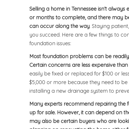
Selling a home in Tennessee isn’t always 
or months to complete, and there may be
can occur along the way
. Staying patien
you succeed. Here are a few things to cons
foundation issues:
Most foundation problems can be readily
Certain concerns are less expensive than 
easily be fixed or replaced for $100 or l
$5,000 or more because they need to be
installing a new drainage system to prev
Many experts recommend repairing the f
up for sale. However, it can depend on th
may also be certain buyers who are looki