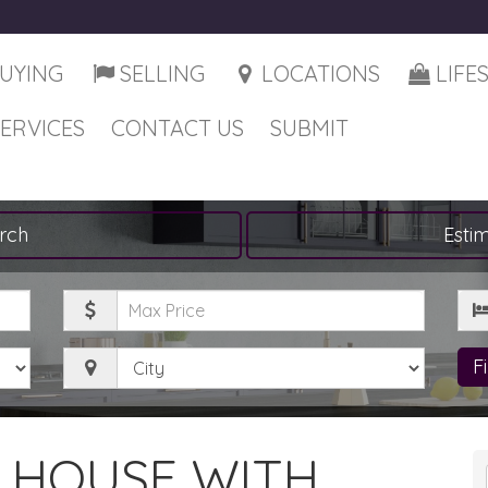
UYING
SELLING
LOCATIONS
LIFE
SERVICES
CONTACT US
SUBMIT
rch
Esti
Maximum
Be
Price
City
F
A HOUSE WITH