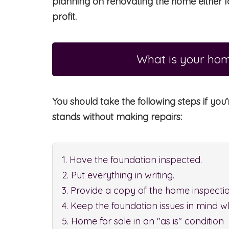
planning on renovating the home either fo
profit.
What is your hom
You should take the following steps if you’
stands without making repairs:
1. Have the foundation inspected.
2. Put everything in writing.
3. Provide a copy of the home inspectio
4. Keep the foundation issues in mind w
5. Home for sale in an "as is" condition