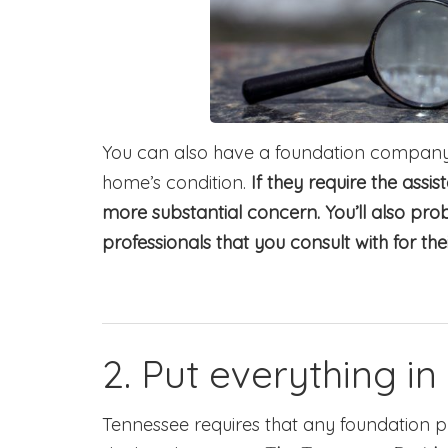
You can also have a foundation company 
home’s condition.
If they require the assis
more substantial concern. You’ll also pr
professionals that you consult with for the
2. Put everything in 
Tennessee requires that any foundation 