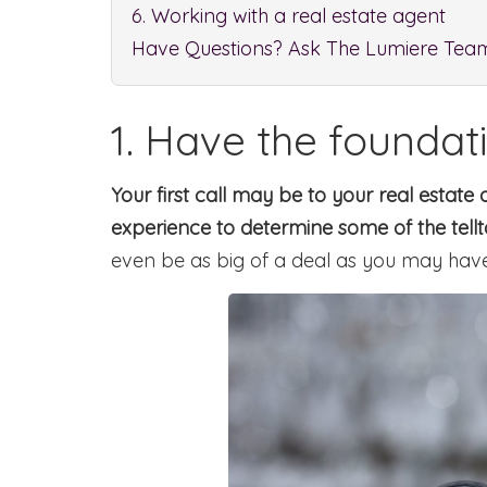
6. Working with a real estate agent
Have Questions? Ask The Lumiere Tea
1. Have the foundat
Your first call may be to your real esta
experience to determine some of the tell
even be as big of a deal as you may have 