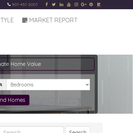
901-451-2001
STYLE
MARKET REPORT
mate Home Value
drooms
ind Homes
Search