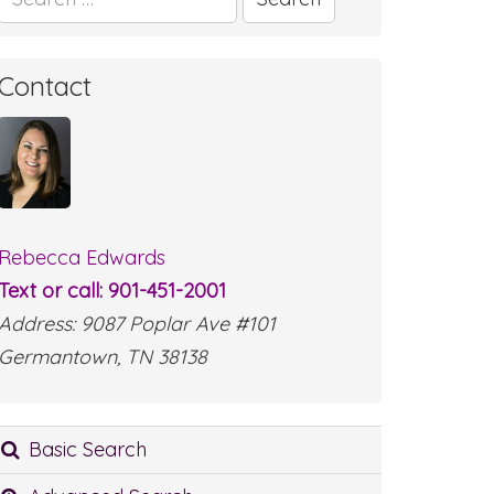
for:
Contact
Rebecca Edwards
Text or call: 901-451-2001
Address: 9087 Poplar Ave #101
Germantown, TN 38138
Basic Search