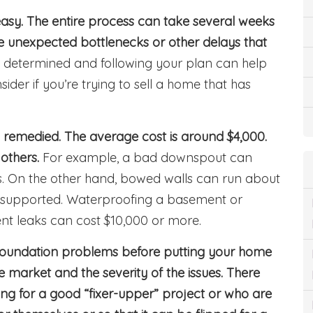
easy. The entire process can take several weeks
 unexpected bottlenecks or other delays that
t, determined and following your plan can help
ider if you’re trying to sell a home that has
 remedied. The average cost is around $4,000.
others.
For example, a bad downspout can
ess. On the other hand, bowed walls can run about
 supported. Waterproofing a basement or
ent leaks can cost $10,000 or more.
oundation problems before putting your home
e market and the severity of the issues. There
ng for a good “fixer-upper” project or who are