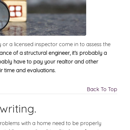
or a licensed inspector come in to assess the
tance of a structural engineer, it’s probably a
obably have to pay your realtor and other
ir time and evaluations.
Back To Top
writing.
problems with a home need to be properly