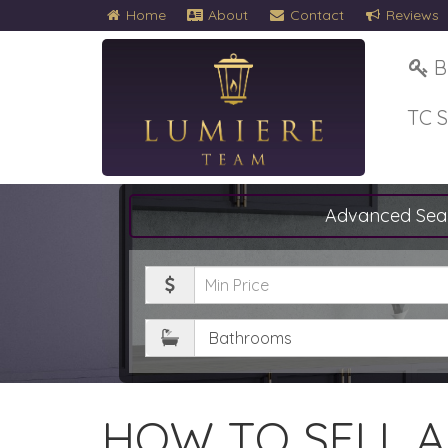
Home
About
Contact
Reviews
B
TC 
Advanced Sea
Minimum
Price
Bathrooms
HOW TO SELL 