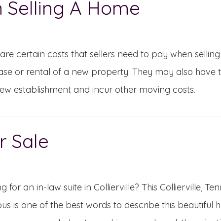
 Selling A Home
are certain costs that sellers need to pay when selling
se or rental of a new property. They may also have to t
new establishment and incur other moving costs.
r Sale
g for an in-law suite in Collierville? This Collierville,
us is one of the best words to describe this beautiful