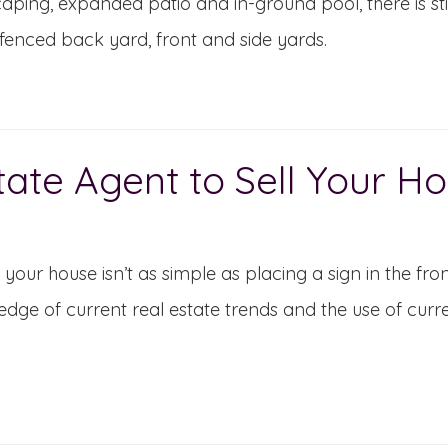
aping, expanded patio and in-ground pool, there is sti
enced back yard, front and side yards.
tate Agent to Sell Your H
g your house isn’t as simple as placing a sign in the fr
dge of current real estate trends and the use of curr