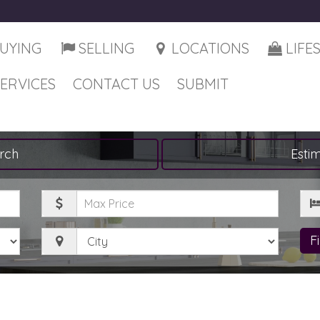
UYING
SELLING
LOCATIONS
LIFE
SERVICES
CONTACT US
SUBMIT
rch
Esti
Maximum
Be
Price
City
F