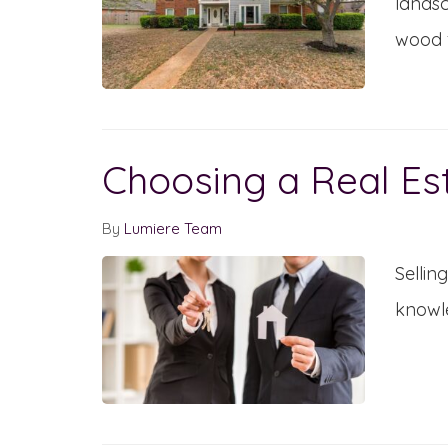
landsc
wood f
Choosing a Real Es
By
Lumiere Team
Sellin
knowle