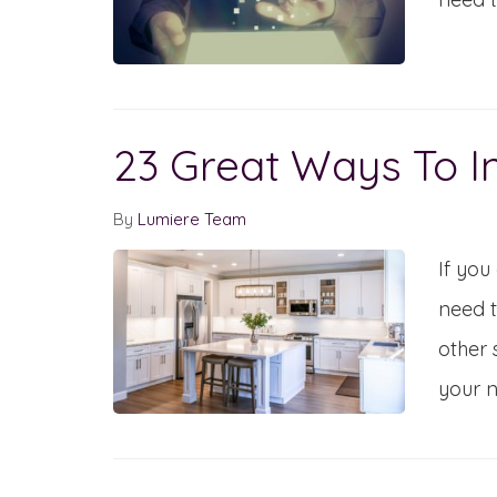
23 Great Ways To I
By
Lumiere Team
If you
need t
other 
your 