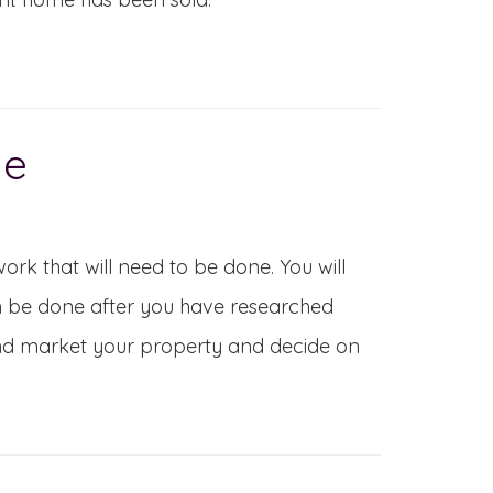
ue
work that will need to be done. You will
n be done after you have researched
 and market your property and decide on