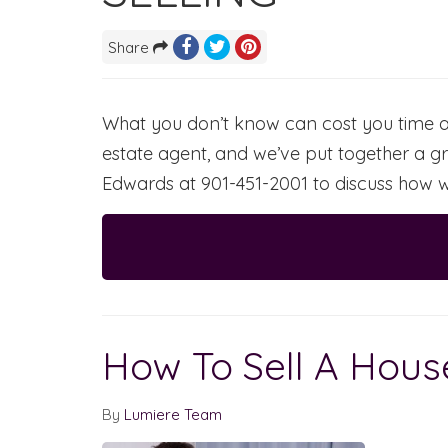
Share
What you don’t know can cost you time an
estate agent, and we’ve put together a gr
Edwards at 901-451-2001 to discuss how w
How To Sell A Hou
By
Lumiere Team