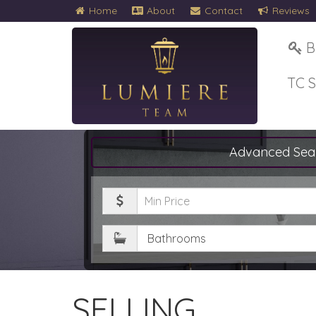
Home
About
Contact
Reviews
B
TC 
Advanced Sea
Minimum
Price
Bathrooms
SELLING