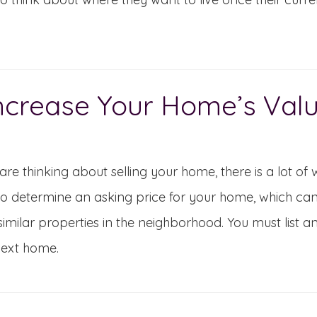
ncrease Your Home’s Val
 are thinking about selling your home, there is a lot of 
o determine an asking price for your home, which ca
similar properties in the neighborhood. You must list
next home.