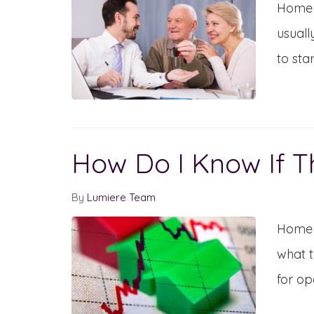
Home s
usuall
to sta
How Do I Know If T
By
Lumiere Team
Home s
what t
for op