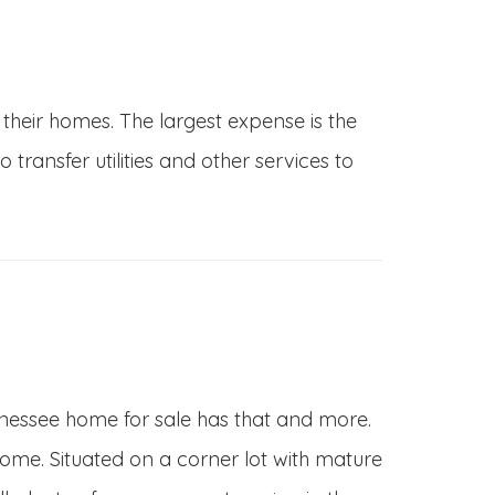
 their homes. The largest expense is the
ransfer utilities and other services to
 Tennessee home for sale has that and more.
 home. Situated on a corner lot with mature