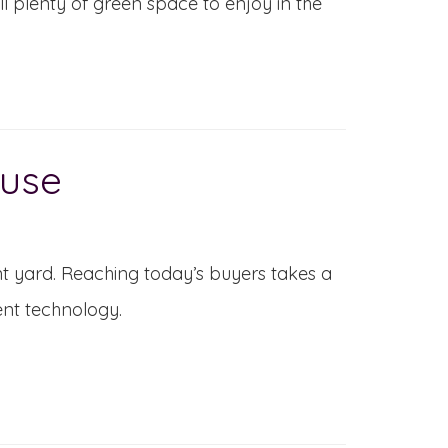
ll plenty of green space to enjoy in the
ouse
ont yard. Reaching today’s buyers takes a
ent technology.