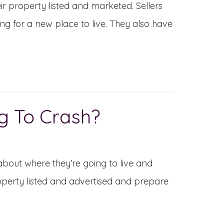
r property listed and marketed. Sellers
ing for a new place to live. They also have
g To Crash?
about where they’re going to live and
roperty listed and advertised and prepare