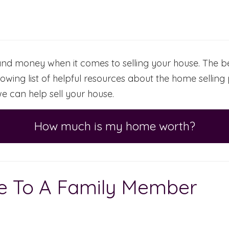
d money when it comes to selling your house. The bes
owing list of helpful resources about the home sellin
e can help sell your house.
How much is my home worth?
se To A Family Member