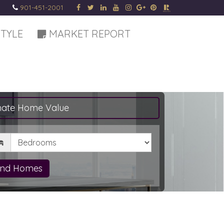
901-451-2001
STYLE
MARKET REPORT
mate Home Value
drooms
ind Homes