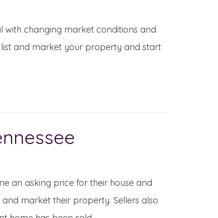
al with changing market conditions and
list and market your property and start
Tennessee
ne an asking price for their house and
t and market their property. Sellers also
ent home has been sold.