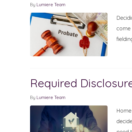
By
Lumiere Team
Decidi
come u
fieldin
Required Disclosur
By
Lumiere Team
Home s
decide
need t