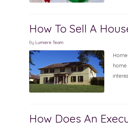
How To Sell A Hous
By
Lumiere Team
Home s
home a
intere
How Does An Execut