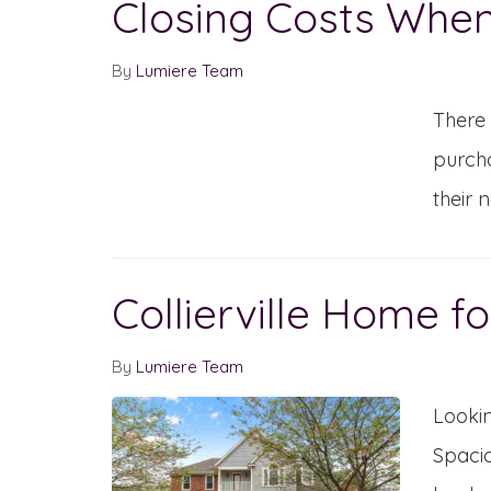
Closing Costs When
By
Lumiere Team
There 
purcha
their 
Collierville Home fo
By
Lumiere Team
Lookin
Spacio