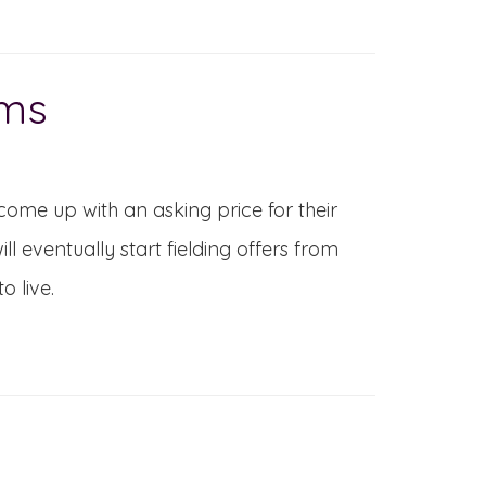
ems
come up with an asking price for their
l eventually start fielding offers from
o live.