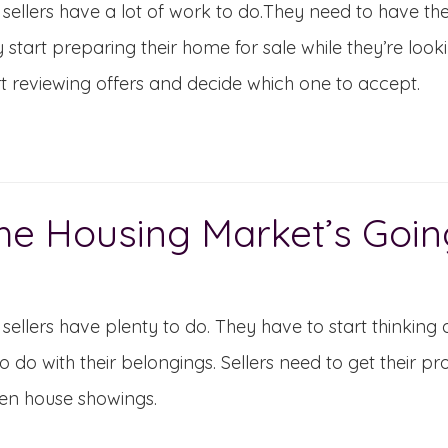
ellers have a lot of work to do.They need to have thei
y start preparing their home for sale while they’re look
rt reviewing offers and decide which one to accept.
he Housing Market’s Goin
ellers have plenty to do. They have to start thinking 
o do with their belongings. Sellers need to get their p
en house showings.