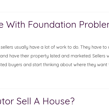
e With Foundation Probl
ellers usually have a lot of work to do. They have to 
nd have their property listed and marketed. Sellers wil
sted buyers and start thinking about where they want t
or Sell A House?