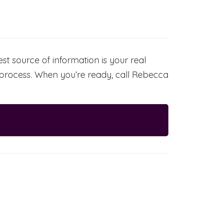
t source of information is your real
g process. When you’re ready, call Rebecca