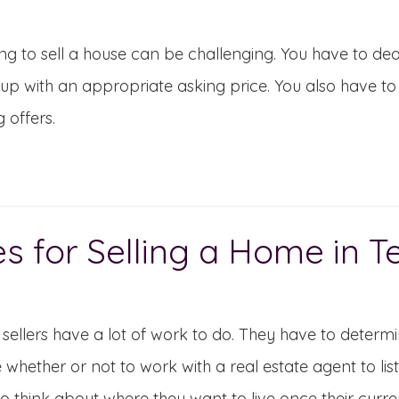
ng to sell a house can be challenging. You have to de
p with an appropriate asking price. You also have to 
g offers.
es for Selling a Home in 
ellers have a lot of work to do. They have to determi
 whether or not to work with a real estate agent to lis
o think about where they want to live once their curr