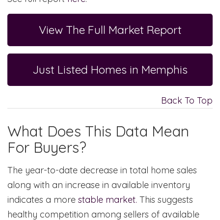
View The Full Market Report
Just Listed Homes in Memphis
Back To Top
What Does This Data Mean
For Buyers?
The year-to-date decrease in total home sales
along with an increase in available inventory
indicates a more
stable market.
This suggests
healthy competition among sellers of available