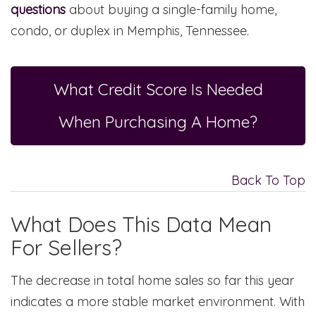
questions
about buying a single-family home,
condo, or duplex in Memphis, Tennessee.
What Credit Score Is Needed
When Purchasing A Home?
Back To Top
What Does This Data Mean
For Sellers?
The decrease in total home sales so far this year
indicates a more stable market environment. With