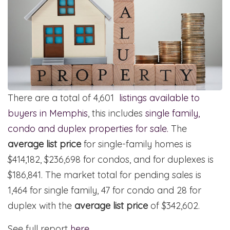
There are a total of 4,601
listings available to
buyers in Memphis
, this includes
single family,
condo and duplex properties for sale.
The
average list price
for single-family homes is
$414,182, $236,698 for condos, and for duplexes is
$186,841. The market total for pending sales is
1,464 for single family, 47 for condo and 28 for
duplex with the
average list price
of $342,602.
See full report
here
.