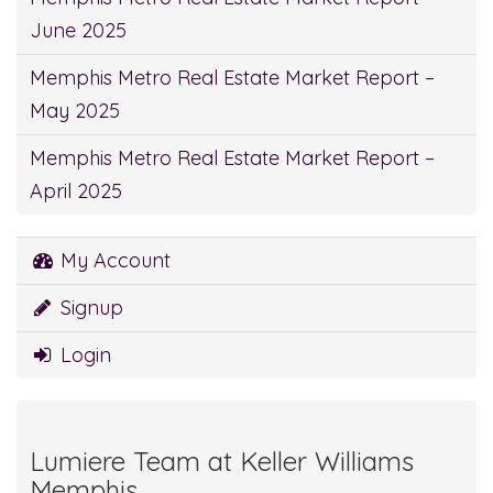
June 2025
Memphis Metro Real Estate Market Report –
May 2025
Memphis Metro Real Estate Market Report –
April 2025
My Account
Signup
Login
Lumiere Team at Keller Williams
Memphis