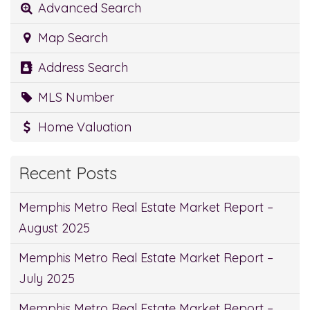
Advanced Search
Map Search
Address Search
MLS Number
Home Valuation
Recent Posts
Memphis Metro Real Estate Market Report –
August 2025
Memphis Metro Real Estate Market Report –
July 2025
Memphis Metro Real Estate Market Report –