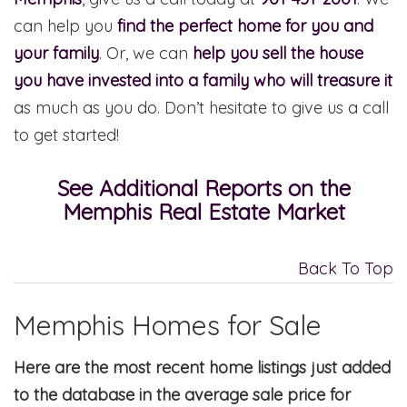
can help you
find the perfect home for you and
your family
. Or, we can
help you sell the house
you have invested into a family who will treasure it
as much as you do. Don’t hesitate to give us a call
to get started!
See Additional Reports on the
Memphis Real Estate Market
Back To Top
Memphis Homes for Sale
Here are the most recent home listings just added
to the database in the average sale price for