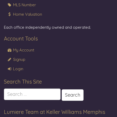
MLS Number
Home Valuation
Each office independently owned and operated.
Account Tools
My Account
Signup
Login
Search This Site
Search
for:
Lumiere Team at Keller Williams Memphis