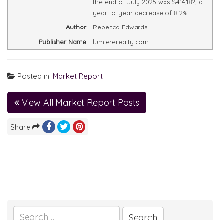
the end of July 2025 was $414,182, a
year-to-year decrease of 8.2%.
Author
Rebecca Edwards
Publisher Name
lumiererealty.com
Posted in:
Market Report
View All Market Report Posts
Share
Search