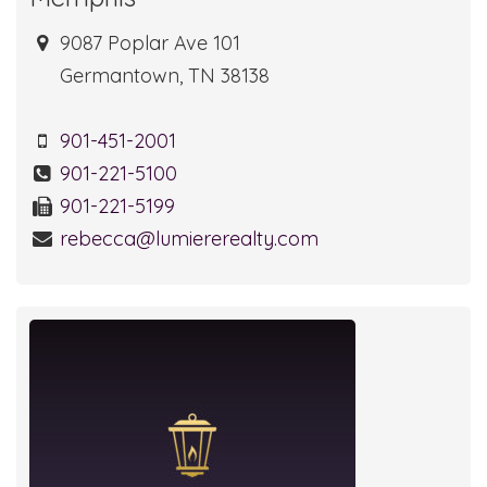
9087 Poplar Ave 101
Germantown, TN 38138
901-451-2001
901-221-5100
901-221-5199
rebecca@lumiererealty.com