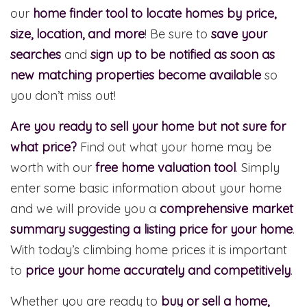
our
home finder tool to locate homes by price,
size, location, and more
! Be sure to
save your
searches
and
sign up to be notified as soon as
new matching properties become available
so
you don’t miss out!
Are you ready to sell your home but not sure for
what price?
Find out what your home may be
worth with our
free home valuation tool
. Simply
enter some basic information about your home
and we will provide you a
comprehensive market
summary suggesting a listing price for your home
.
With today’s climbing home prices it is important
to
price your home accurately and competitively
.
Whether you are ready to
buy or sell a home,