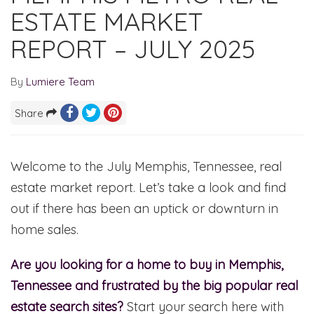
ESTATE MARKET
REPORT – JULY 2025
By
Lumiere Team
Share
Welcome to the July Memphis, Tennessee, real
estate market report. Let’s take a look and find
out if there has been an uptick or downturn in
home sales.
Are you looking for a home to buy in Memphis,
Tennessee and frustrated by the big popular real
estate search sites?
Start your search here with