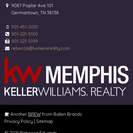
9087 Poplar Ave 101
Germantown, TN 38138
901-451-2001
901-221-5100
901-221-5199
rebecca@lumiererealty.com
Another
BREW
from Ballen Brands
Privacy Policy
|
Sitemap
© 2021 Rebecca Edwards