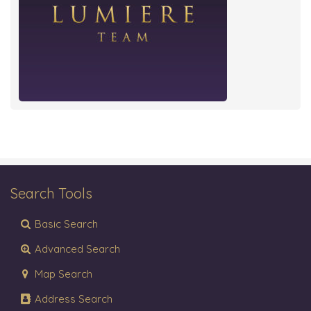
Search Tools
Basic Search
Advanced Search
Map Search
Address Search