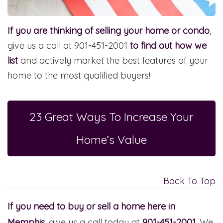
If you are thinking of selling your home or condo
,
give us a call at 901-451-2001
to find out how we
list
and actively market the best features of your
home to the most qualified buyers!
23 Great Ways To Increase Your
Home’s Value
Back To Top
If you need to buy or sell a home here in
Memphis
, give us a call today at
901-451-2001
. We