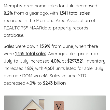
Memphis-area home sales for July decreased
8.2%
from a year ago, with
1,341 total sales
recorded in the Memphis Area Association of
REALTORS® MAARdata property records
database.
Sales were down
15.9%
from June, when there
were
1,435 total sales
. Average sales price from
July-to-July increased
4.0%
, at
$297,521
. Inventory
increased
1.8%
, with
4,601
units listed for sale. July
average DOM was 46. Sales volume YTD
decreased 4
.0%
, to
$2.43 billion.