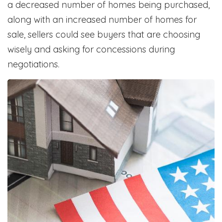
a decreased number of homes being purchased,
along with an increased number of homes for
sale, sellers could see buyers that are choosing
wisely and asking for concessions during
negotiations.