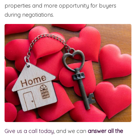
properties and more opportunity for buyers
during negotiations.
Give us a call today
, and we can
answer all the