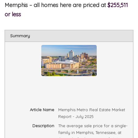
Memphis – all homes here are priced at
$255,511
or less
Summary
Article Name
Memphis Metro Real Estate Market
Report - July 2025
Description
The average sale price for a single-
family in Memphis, Tennessee, at