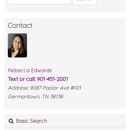
for:
Contact
Rebecca Edwards
Text or call: 901-451-2001
Address: 9087 Poplar Ave #101
Germantown, TN 38138
Basic Search