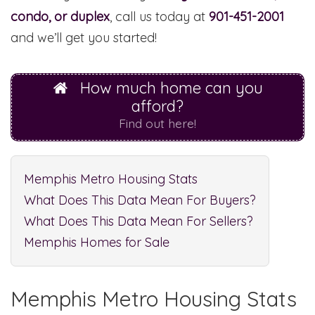
condo, or duplex
, call us today at
901-451-2001
and we’ll get you started!
How much home can you
afford?
Find out here!
Memphis Metro Housing Stats
What Does This Data Mean For Buyers?
What Does This Data Mean For Sellers?
Memphis Homes for Sale
Memphis Metro Housing Stats