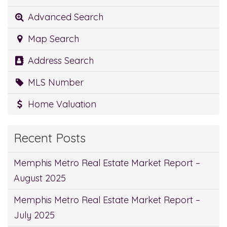
Advanced Search
Map Search
Address Search
MLS Number
Home Valuation
Recent Posts
Memphis Metro Real Estate Market Report –
August 2025
Memphis Metro Real Estate Market Report –
July 2025