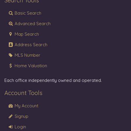
Search Tools
Basic Search
Advanced Search
Map Search
Address Search
MLS Number
Home Valuation
Each office independently owned and operated.
Account Tools
My Account
Signup
Login