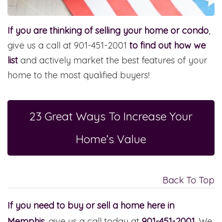
If you are thinking of selling your home or condo
,
give us a call at 901-451-2001
to find out how we
list
and actively market the best features of your
home to the most qualified buyers!
23 Great Ways To Increase Your
Home’s Value
Back To Top
If you need to buy or sell a home here in
Memphis
, give us a call today at
901-451-2001
. We