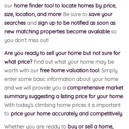
our
home finder tool to locate homes by price,
size, location, and more
! Be sure to
save your
searches
and
sign up to be notified as soon as
new matching properties become available
so
you don’t miss out!
Are you ready to sell your home but not sure for
what price?
Find out what your home may be
worth with our
free home valuation tool
. Simply
enter some basic information about your home
and we will provide you a
comprehensive market
summary suggesting a listing price for your home
.
With today’s climbing home prices it is important
to
price your home accurately and competitively
.
Whether you are ready to
buy or sell a home,