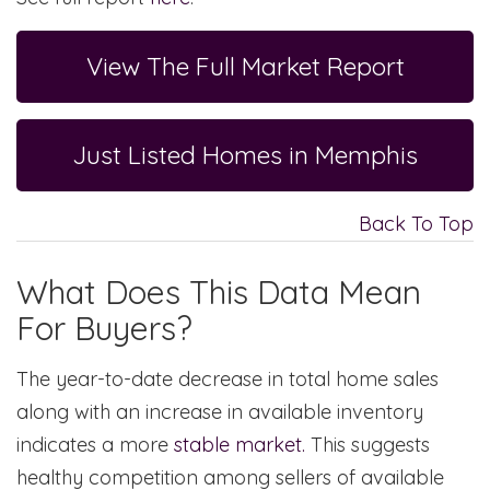
View The Full Market Report
Just Listed Homes in Memphis
Back To Top
What Does This Data Mean
For Buyers?
The year-to-date decrease in total home sales
along with an increase in available inventory
indicates a more
stable market.
This suggests
healthy competition among sellers of available