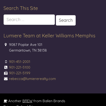
Search This Site
Search
for:
Lumiere Team at Keller Williams Memphis
9087 Poplar Ave 101
Germantown, TN 38138
901-451-2001
901-221-5100
901-221-5199
rebecca@lumiererealty.com
Another
BREW
from Ballen Brands