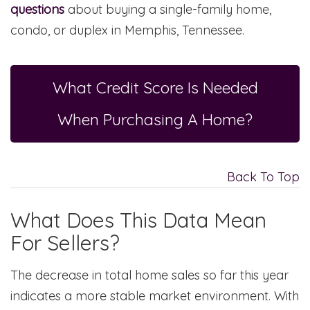
questions
about buying a single-family home,
condo, or duplex in Memphis, Tennessee.
What Credit Score Is Needed
When Purchasing A Home?
Back To Top
What Does This Data Mean
For Sellers?
The decrease in total home sales so far this year
indicates a more stable market environment. With