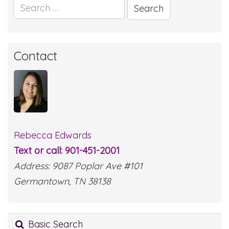
Search
for:
Contact
Rebecca Edwards
Text or call: 901-451-2001
Address: 9087 Poplar Ave #101
Germantown, TN 38138
Basic Search