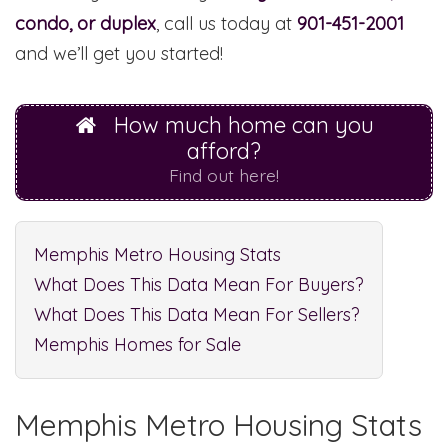
condo, or duplex
, call us today at
901-451-2001
and we’ll get you started!
How much home can you
afford?
Find out here!
Memphis Metro Housing Stats
What Does This Data Mean For Buyers?
What Does This Data Mean For Sellers?
Memphis Homes for Sale
Memphis Metro Housing Stats