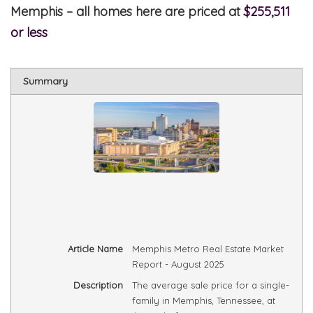
Memphis – all homes here are priced at
$255,511
or less
Summary
Article Name
Memphis Metro Real Estate Market
Report - August 2025
Description
The average sale price for a single-
family in Memphis, Tennessee, at