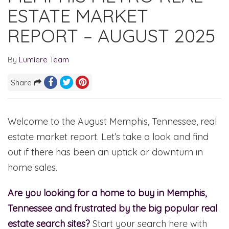
ESTATE MARKET
REPORT – AUGUST 2025
By
Lumiere Team
Share
Welcome to the August Memphis, Tennessee, real
estate market report. Let’s take a look and find
out if there has been an uptick or downturn in
home sales.
Are you looking for a home to buy in Memphis,
Tennessee and frustrated by the big popular real
estate search sites?
Start your search here with