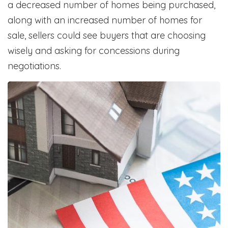
a decreased number of homes being purchased,
along with an increased number of homes for
sale, sellers could see buyers that are choosing
wisely and asking for concessions during
negotiations.