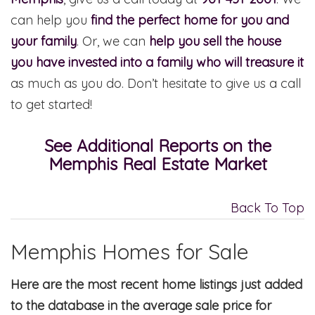
can help you
find the perfect home for you and
your family
. Or, we can
help you sell the house
you have invested into a family who will treasure it
as much as you do. Don’t hesitate to give us a call
to get started!
See Additional Reports on the
Memphis Real Estate Market
Back To Top
Memphis Homes for Sale
Here are the most recent home listings just added
to the database in the average sale price for