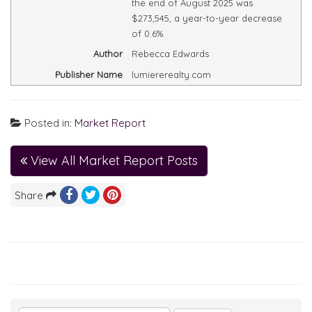
the end of August 2025 was
$273,545, a year-to-year decrease
of 0.6%.
Author
Rebecca Edwards
Publisher Name
lumiererealty.com
Posted in:
Market Report
View All Market Report Posts
Share