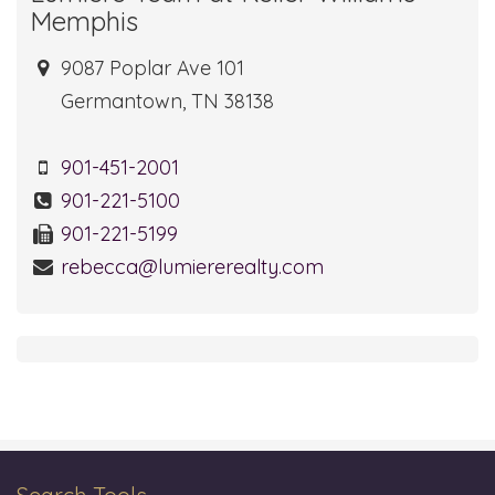
Memphis
9087 Poplar Ave 101
Germantown, TN 38138
901-451-2001
901-221-5100
901-221-5199
rebecca@lumiererealty.com