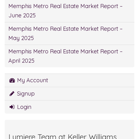
Memphis Metro Real Estate Market Report –
June 2025
Memphis Metro Real Estate Market Report –
May 2025
Memphis Metro Real Estate Market Report –
April 2025
My Account
Signup
Login
Lumiere Team at Keller Williams