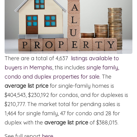
There are a total of 4,637
listings available to
buyers in Memphis
, this includes
single family,
condo and duplex properties for sale.
The
average list price
for single-family homes is
$404,543, $230,192 for condos, and for duplexes is
$210,777. The market total for pending sales is
1,464 for single family, 47 for condo and 28 for
duplex with the
average list price
of $388,015.
See full report
here
.