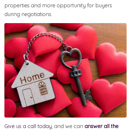
properties and more opportunity for buyers
during negotiations.
Give us a call today
, and we can
answer all the