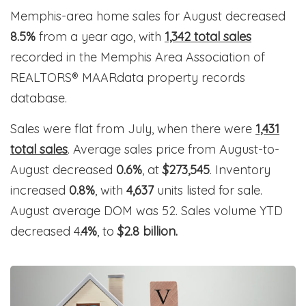
Memphis-area home sales for August decreased
8.5%
from a year ago, with
1,342 total sales
recorded in the Memphis Area Association of
REALTORS® MAARdata property records
database.
Sales were flat from July, when there were
1,431
total sales
. Average sales price from August-to-
August decreased
0.6%
, at
$273,545
. Inventory
increased
0.8%
, with
4,637
units listed for sale.
August average DOM was 52. Sales volume YTD
decreased 4
.4%
, to
$2.8 billion.