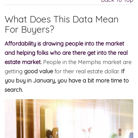
What Does This Data Mean
For Buyers?
Affordability is drawing people into the market
and helping folks who are there get into the real
estate market.
People in the Memphis market are
getting
good value
for their real estate dollar.
If
you buy in January, you have a bit more time to
search.