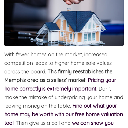
With fewer homes on the market, increased
competition leads to higher home sale values
across the board.
This firmly reestablishes the
Memphis area as a sellers’ market.
Pricing your
home correctly is extremely important
.
Don’t
make the mistake of underpricing your home and
leaving money on the table.
Find out what your
home may be worth with our free home valuation
tool.
Then give us a call and
we can show you