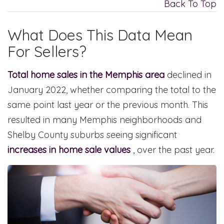
Back To Top
What Does This Data Mean
For Sellers?
Total home sales in the Memphis area
declined in
January 2022, whether comparing the total to the
same point last year or the previous month. This
resulted in many Memphis neighborhoods and
Shelby County suburbs seeing significant
increases in home sale values
, over the past year.