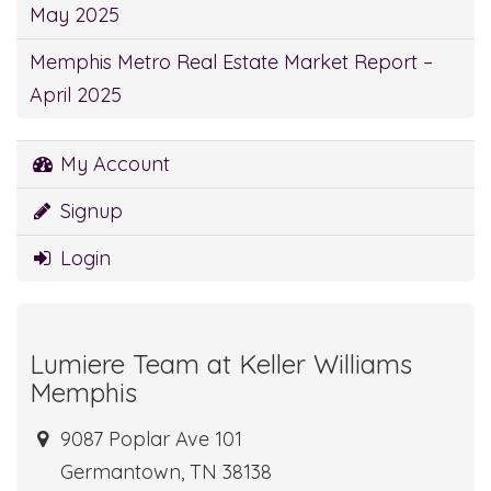
May 2025
Memphis Metro Real Estate Market Report –
April 2025
My Account
Signup
Login
Lumiere Team at Keller Williams
Memphis
9087 Poplar Ave 101
Germantown, TN 38138