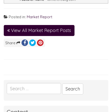
Posted in:
Market Report
View All Market Report Posts
Share
Search
for: