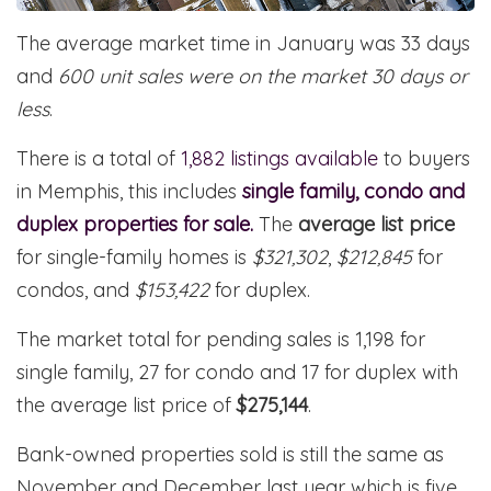
The average market time in January was 33 days
and
600 unit sales were on the market 30 days or
less
.
There is a total of
1,882 listings available
to buyers
in Memphis, this includes
single family, condo and
duplex properties for sale.
The
average list price
for single-family homes is
$321,302
,
$212,845
for
condos, and
$153,422
for duplex.
The market total for pending sales is 1,198 for
single family, 27 for condo and 17 for duplex with
the average list price of
$275,144
.
Bank-owned properties sold is still the same as
November and December last year which is five.