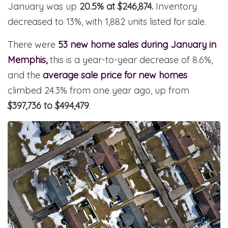
January was up
20.5% at $246,874.
Inventory
decreased to 13%, with 1,882 units listed for sale.
There were
53 new home sales during January in
Memphis,
this is a year-to-year decrease of 8.6%,
and the
average sale price for new homes
climbed 24.3% from one year ago, up from
$397,736 to $494,479
.