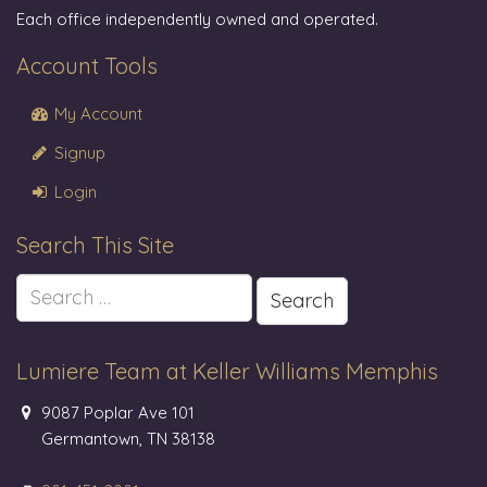
Each office independently owned and operated.
Account Tools
My Account
Signup
Login
Search This Site
Search
for:
Lumiere Team at Keller Williams Memphis
9087 Poplar Ave 101
Germantown, TN 38138