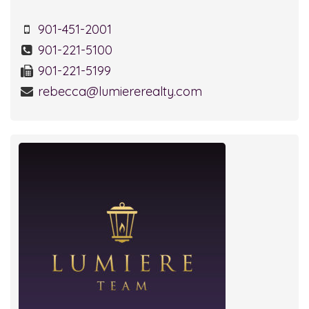
901-451-2001
901-221-5100
901-221-5199
rebecca@lumiererealty.com