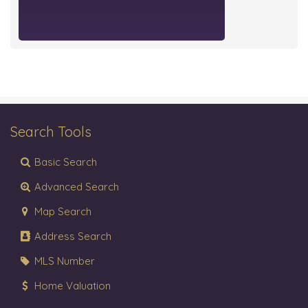
Search Tools
Basic Search
Advanced Search
Map Search
Address Search
MLS Number
Home Valuation