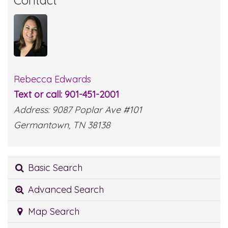
Contact
Rebecca Edwards
Text or call: 901-451-2001
Address: 9087 Poplar Ave #101
Germantown, TN 38138
Basic Search
Advanced Search
Map Search