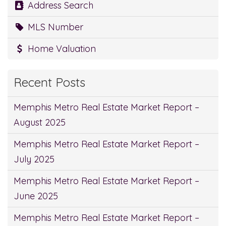
Address Search
MLS Number
Home Valuation
Recent Posts
Memphis Metro Real Estate Market Report –
August 2025
Memphis Metro Real Estate Market Report –
July 2025
Memphis Metro Real Estate Market Report –
June 2025
Memphis Metro Real Estate Market Report –