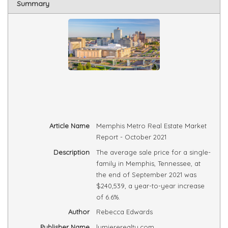
Summary
Article Name
Memphis Metro Real Estate Market
Report - October 2021
Description
The average sale price for a single-
family in Memphis, Tennessee, at
the end of September 2021 was
$240,539, a year-to-year increase
of 6.6%.
Author
Rebecca Edwards
Publisher Name
lumiererealty.com