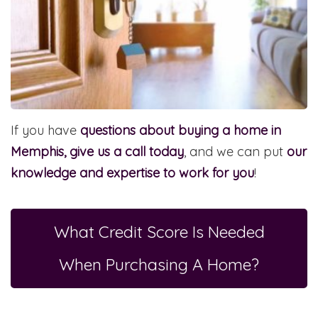
If you have
questions about buying a home in
Memphis, give us a call today
, and we can put
our
knowledge and expertise to work for you
!
What Credit Score Is Needed
When Purchasing A Home?