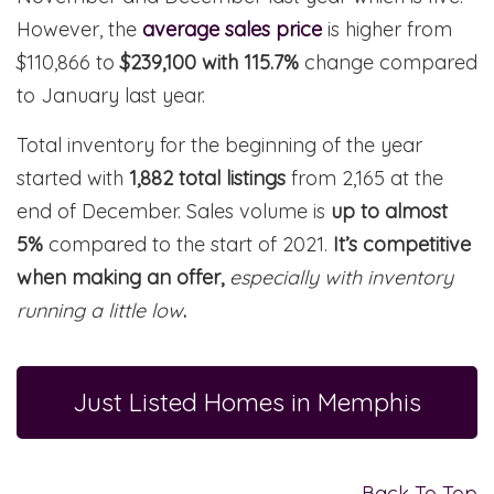
However, the
average sales price
is higher from
$110,866 to
$239,100 with 115.7%
change compared
to January last year.
Total inventory for the beginning of the year
started with
1,882 total listings
from 2,165 at the
end of December. Sales volume is
up to almost
5%
compared to the start of 2021.
It’s competitive
when making an offer,
especially with inventory
running a little low
.
Just Listed Homes in Memphis
Back To Top