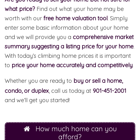
what price?
Find out what your home may be
worth with our
free home valuation tool
. Simply
enter some basic information about your home
and we will provide you a
comprehensive market
summary suggesting a listing price for your home
.
With today’s climbing home prices it is important
to
price your home accurately and competitively
.
Whether you are ready to
buy or sell a home,
condo, or duplex
, call us today at
901-451-2001
and we’ll get you started!
How much home can you
afford?