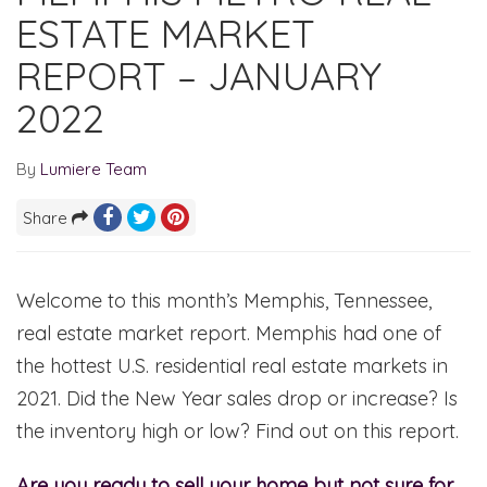
ESTATE MARKET
REPORT – JANUARY
2022
By
Lumiere Team
Share
Welcome to this month’s Memphis, Tennessee,
real estate market report. Memphis had one of
the hottest U.S. residential real estate markets in
2021. Did the New Year sales drop or increase? Is
the inventory high or low? Find out on this report.
Are you ready to sell your home but not sure for