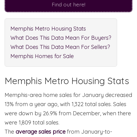
Find out here!
Memphis Metro Housing Stats
What Does This Data Mean For Buyers?
What Does This Data Mean For Sellers?
Memphis Homes for Sale
Memphis Metro Housing Stats
Memphis-area home sales for January decreased
13% from a year ago, with 1,322 total sales. Sales
were down by 26.9% from December, when there
were 1,809 total sales.
The
average sales price
from January-to-