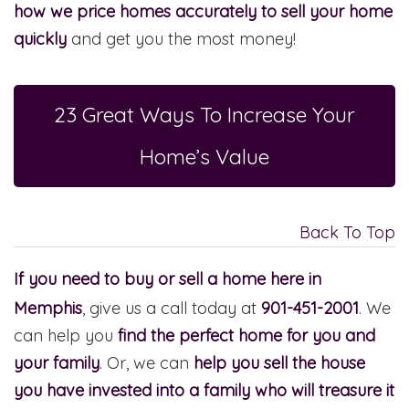
how we price homes accurately to sell your home
quickly
and get you the most money!
23 Great Ways To Increase Your
Home’s Value
Back To Top
If you need to buy or sell a home here in
Memphis
, give us a call today at
901-451-2001
. We
can help you
find the perfect home for you and
your family
. Or, we can
help you sell the house
you have invested into a family who will treasure it