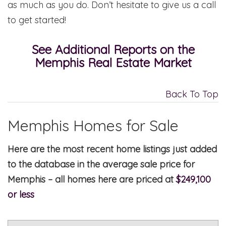
as much as you do. Don’t hesitate to give us a call
to get started!
See Additional Reports on the
Memphis Real Estate Market
Back To Top
Memphis Homes for Sale
Here are the most recent home listings just added
to the database in the average sale price for
Memphis – all homes here are priced at
$249,100
or less