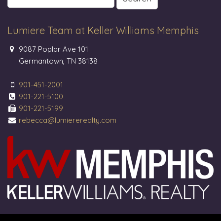
for:
Lumiere Team at Keller Williams Memphis
9087 Poplar Ave 101
Germantown, TN 38138
901-451-2001
901-221-5100
901-221-5199
rebecca@lumiererealty.com