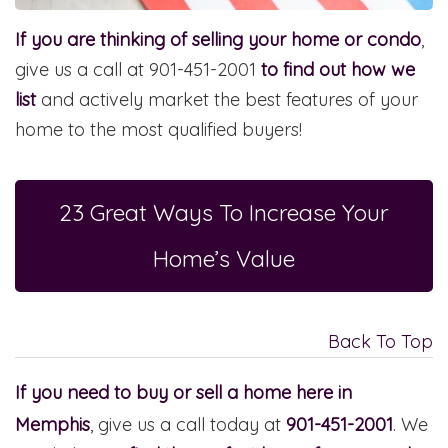
If you are thinking of selling your home or condo
,
give us a call at 901-451-2001
to find out how we
list
and actively market the best features of your
home to the most qualified buyers!
23 Great Ways To Increase Your
Home’s Value
Back To Top
If you need to buy or sell a home here in
Memphis
, give us a call today at
901-451-2001
. We