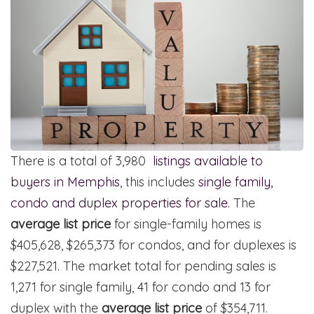
There is a total of 3,980
listings available to
buyers in Memphis
, this includes
single family,
condo and duplex properties for sale.
The
average list price
for single-family homes is
$405,628, $265,373 for condos, and for duplexes is
$227,521. The market total for pending sales is
1,271 for single family, 41 for condo and 13 for
duplex with the
average list price
of $354,711.