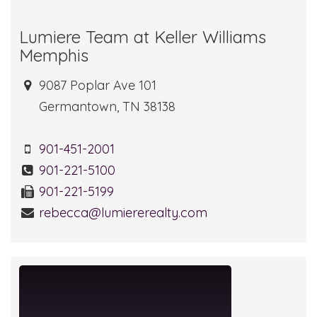
Lumiere Team at Keller Williams
Memphis
9087 Poplar Ave 101
Germantown, TN 38138
901-451-2001
901-221-5100
901-221-5199
rebecca@lumiererealty.com