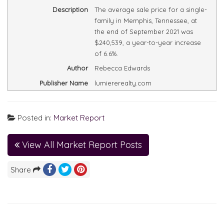
Description
The average sale price for a single-
family in Memphis, Tennessee, at
the end of September 2021 was
$240,539, a year-to-year increase
of 6.6%.
Author
Rebecca Edwards
Publisher Name
lumiererealty.com
Posted in:
Market Report
View All Market Report Posts
Share