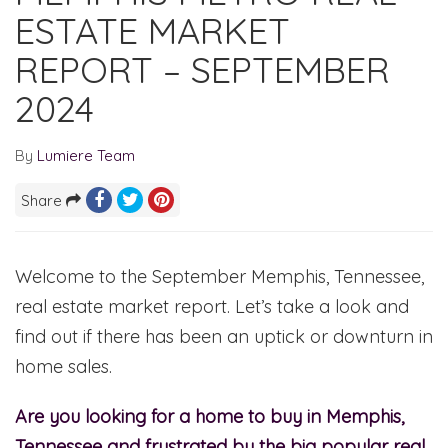
ESTATE MARKET
REPORT – SEPTEMBER
2024
By
Lumiere Team
Share
Welcome to the September Memphis, Tennessee,
real estate market report. Let’s take a look and
find out if there has been an uptick or downturn in
home sales.
Are you looking for a home to buy in Memphis,
Tennessee and frustrated by the big popular real