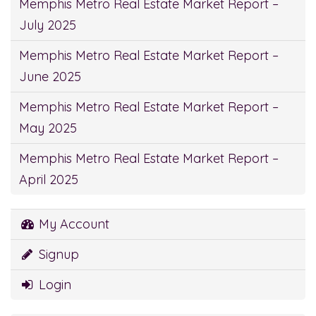
Memphis Metro Real Estate Market Report –
July 2025
Memphis Metro Real Estate Market Report –
June 2025
Memphis Metro Real Estate Market Report –
May 2025
Memphis Metro Real Estate Market Report –
April 2025
My Account
Signup
Login