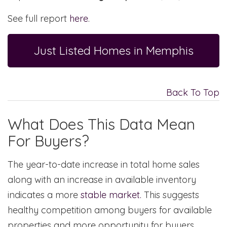
See full report
here
.
Just Listed Homes in Memphis
Back To Top
What Does This Data Mean
For Buyers?
The year-to-date increase in total home sales
along with an increase in available inventory
indicates a more
stable market.
This suggests
healthy competition among buyers for available
properties and more opportunity for buyers