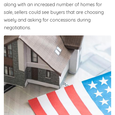
along with an increased number of homes for
sale, sellers could see buyers that are choosing
wisely and asking for concessions during
negotiations.