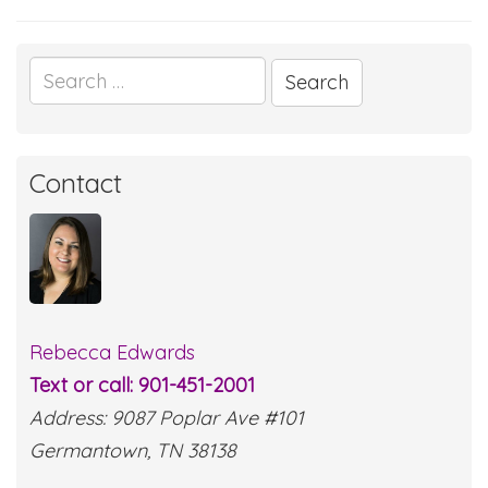
Search
for:
Contact
Rebecca Edwards
Text or call: 901-451-2001
Address: 9087 Poplar Ave #101
Germantown, TN 38138