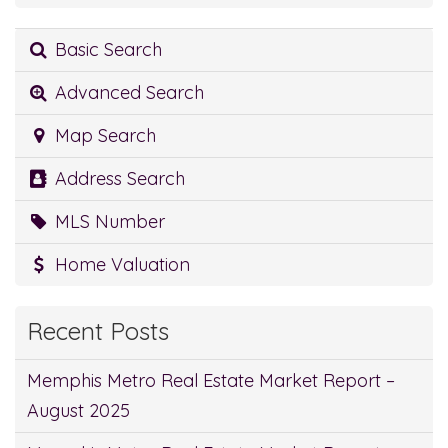
Basic Search
Advanced Search
Map Search
Address Search
MLS Number
Home Valuation
Recent Posts
Memphis Metro Real Estate Market Report –
August 2025