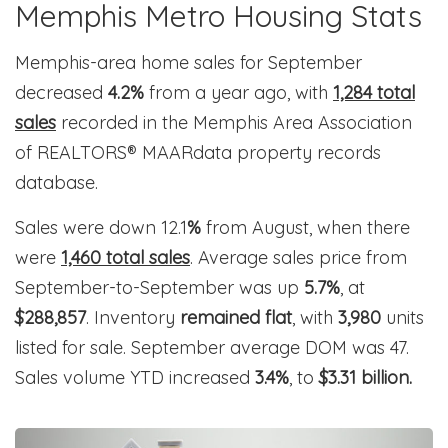
Memphis Metro Housing Stats
Memphis-area home sales for September
decreased
4.2%
from a year ago, with
1,284 total
sales
recorded in the Memphis Area Association
of REALTORS® MAARdata property records
database.
Sales were down 12.1
%
from August, when there
were
1,460 total sales
. Average sales price from
September-to-September was up
5.7%
, at
$288,857
. Inventory
remained flat
, with
3,980
units
listed for sale. September average DOM was 47.
Sales volume YTD increased
3.4%
, to
$3.31 billion.