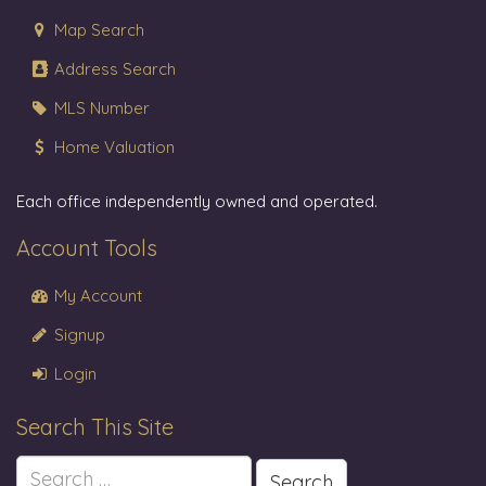
Map Search
Address Search
MLS Number
Home Valuation
Each office independently owned and operated.
Account Tools
My Account
Signup
Login
Search This Site
Search