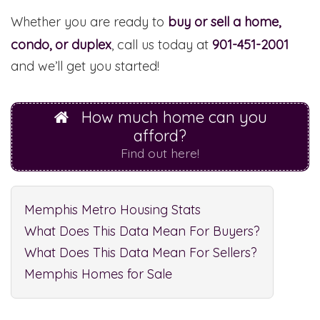
Whether you are ready to
buy or sell a home,
condo, or duplex
, call us today at
901-451-2001
and we’ll get you started!
How much home can you
afford?
Find out here!
Memphis Metro Housing Stats
What Does This Data Mean For Buyers?
What Does This Data Mean For Sellers?
Memphis Homes for Sale