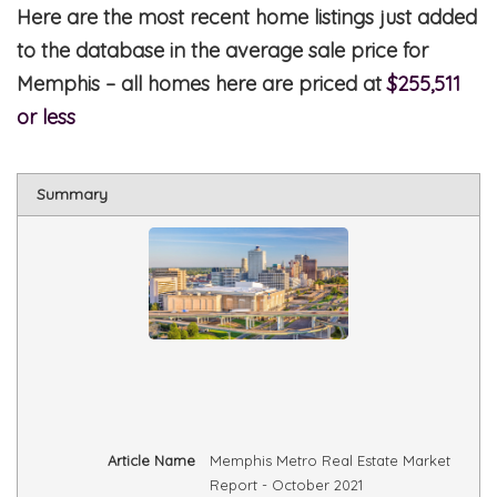
Here are the most recent home listings just added
to the database in the average sale price for
Memphis – all homes here are priced at
$255,511
or less
Summary
Article Name
Memphis Metro Real Estate Market
Report - October 2021