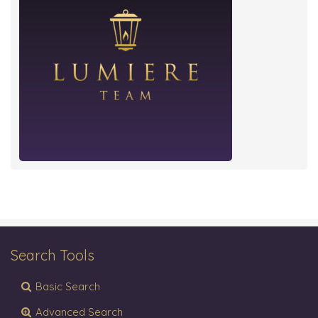
Search Tools
Basic Search
Advanced Search