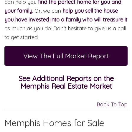
can help you
find the perfect home for you and
your family
. Or, we can
help you sell the house
you have invested into a family who will treasure it
as much as you do. Don’t hesitate to give us a call
to get started!
View The Full Market Report
See Additional Reports on the
Memphis Real Estate Market
Back To Top
Memphis Homes for Sale