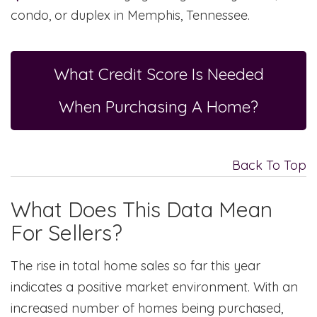
condo, or duplex in Memphis, Tennessee.
What Credit Score Is Needed
When Purchasing A Home?
Back To Top
What Does This Data Mean
For Sellers?
The rise in total home sales so far this year
indicates a positive market environment. With an
increased number of homes being purchased,