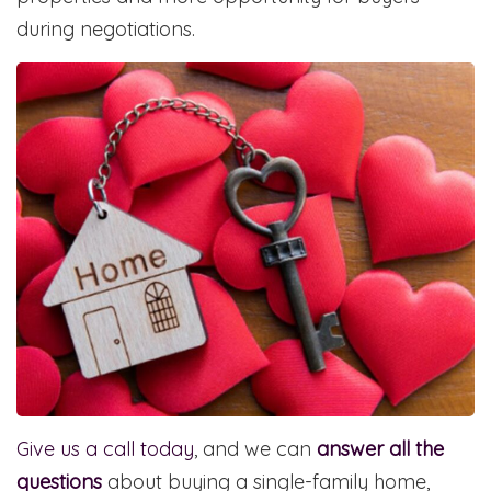
during negotiations.
Give us a call today
, and we can
answer all the
questions
about buying a single-family home,