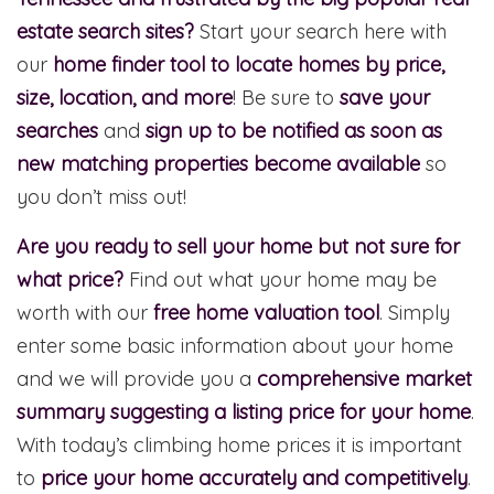
estate search sites?
Start your search here with
our
home finder tool to locate homes by price,
size, location, and more
! Be sure to
save your
searches
and
sign up to be notified as soon as
new matching properties become available
so
you don’t miss out!
Are you ready to sell your home but not sure for
what price?
Find out what your home may be
worth with our
free home valuation tool
. Simply
enter some basic information about your home
and we will provide you a
comprehensive market
summary suggesting a listing price for your home
.
With today’s climbing home prices it is important
to
price your home accurately and competitively
.