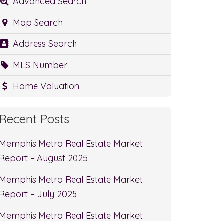
Advanced Search
Map Search
Address Search
MLS Number
Home Valuation
Recent Posts
Memphis Metro Real Estate Market
Report – August 2025
Memphis Metro Real Estate Market
Report – July 2025
Memphis Metro Real Estate Market