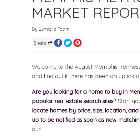
MARKET REPOR
By
Lumiere Team
Share
Welcome to the August Memphis, Tennessee
and find out if there has been an uptick 
Are you looking for a home to buy in Mem
popular real estate search sites?
Start yo
locate homes by price, size, location, an
up to be notified as soon as new matchi
out!