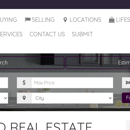
UYING
SELLING
LOCATIONS
LIFE
SERVICES
CONTACT US
SUBMIT
rch
Esti
Maximum
Be
Price
City
F
 REAL ESTATE