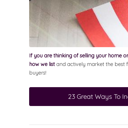
If you are thinking of selling your home 
how we list
and actively market the best f
buyers!
23 Great Ways To I