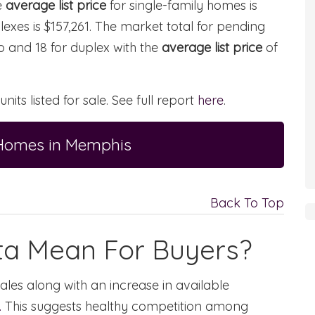
e
average list price
for single-family homes is
lexes is $157,261. The market total for pending
ndo and 18 for duplex with the
average list price
of
 units listed for sale. See full report
here
.
 Homes in Memphis
Back To Top
ta Mean For Buyers?
ales along with an increase in available
.
This suggests healthy competition among