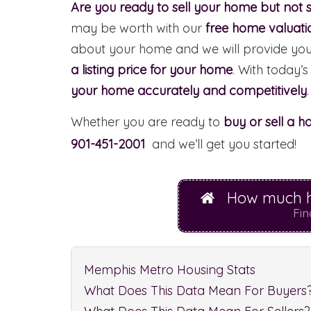
Are you ready to sell your home but not s
may be worth with our
free home valuati
about your home and we will provide yo
a listing price for your home
. With today’s
your home accurately and competitively
.
Whether you are ready to
buy or sell a 
901-451-2001
and we’ll get you started!
How much h
Fin
Memphis Metro Housing Stats
What Does This Data Mean For Buyers