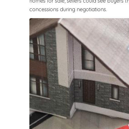
homes for sale, sellers could see buyers t
concessions during negotiations.