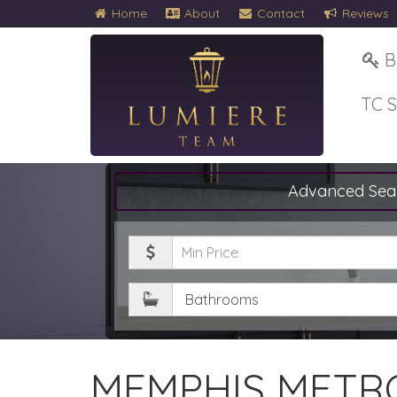
Home
About
Contact
Reviews
B
TC 
Advanced Sea
Minimum
Price
Bathrooms
MEMPHIS METRO