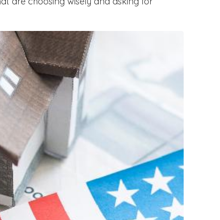
hat are choosing wisely and asking for