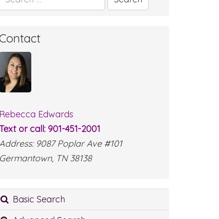
for:
Contact
Rebecca Edwards
Text or call: 901-451-2001
Address: 9087 Poplar Ave #101
Germantown, TN 38138
Basic Search