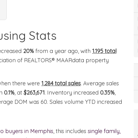
sing Stats
decreased
20%
from a year ago, with
1,195 total
ociation of REALTORS® MAARdata property
hen there were
1,284 total sales
. Average sales
wn
0.1%
, at
$263,671
. Inventory increased
0.35%
,
average DOM was 60. Sales volume YTD increased
 to buyers in Memphis
, this includes
single family,