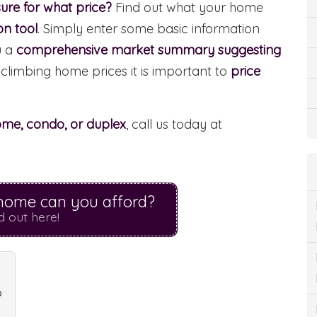
ure for what price?
Find out what your home
on tool
. Simply enter some basic information
u a
comprehensive market summary suggesting
 climbing home prices it is important to
price
home, condo, or duplex
, call us today at
ome can you afford?
d out here!
?