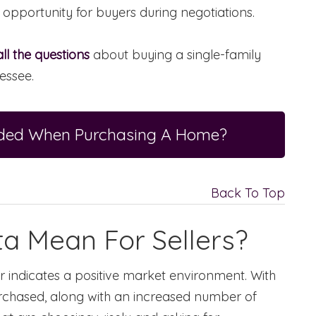
 opportunity for buyers during negotiations.
ll the questions
about buying a single-family
essee.
eeded When Purchasing A Home?
Back To Top
a Mean For Sellers?
ear indicates a positive market environment. With
chased, along with an increased number of