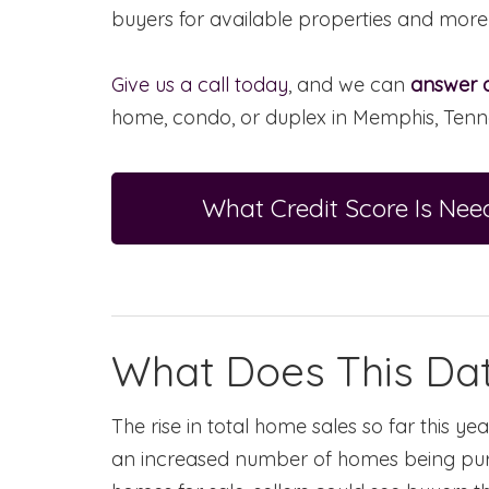
buyers for available properties and more
Give us a call today
, and we can
answer a
home, condo, or duplex in Memphis, Tenn
What Credit Score Is N
What Does This Dat
The rise in total home sales so far this y
an increased number of homes being pur