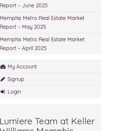
Report – June 2025
Memphis Metro Real Estate Market
Report – May 2025
Memphis Metro Real Estate Market
Report – April 2025
My Account
Signup
Login
Lumiere Team at Keller
Williams Memphis