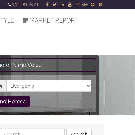
901-451-2001
STYLE
MARKET REPORT
mate Home Value
drooms
ind Homes
Search