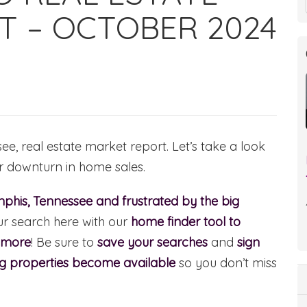
T – OCTOBER 2024
, real estate market report. Let’s take a look
or downturn in home sales.
phis, Tennessee and frustrated by the big
ur search here with our
home finder tool to
d more
! Be sure to
save your searches
and
sign
ng properties become available
so you don’t miss