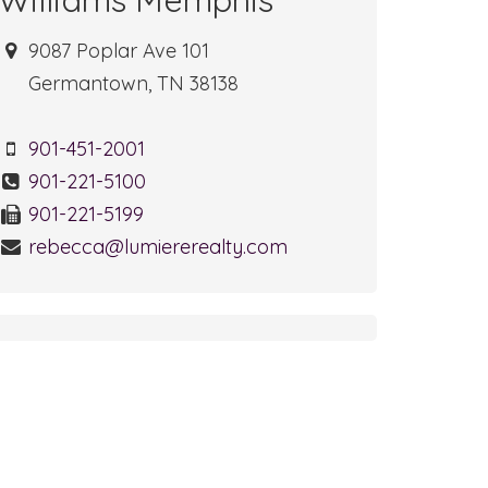
9087 Poplar Ave 101
Germantown, TN 38138
901-451-2001
901-221-5100
901-221-5199
rebecca@lumiererealty.com