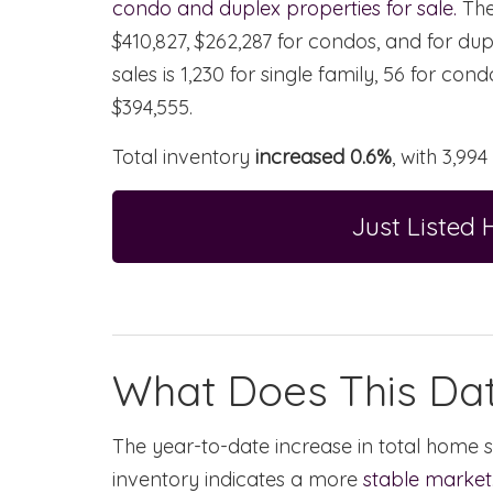
condo and duplex properties for sale.
Th
$410,827, $262,287 for condos, and for dup
sales is 1,230 for single family, 56 for co
$394,555.
Total inventory
increased 0.6%
, with 3,994
Just Listed
What Does This Da
The year-to-date increase in total home s
inventory indicates a more
stable market