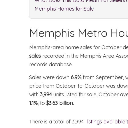
What Does This Data Mean For Sellers?
Memphis Homes for Sale
Memphis Metro Hou
Memphis-area home sales for October 
sales
recorded in the Memphis Area Ass
records database.
Sales were down
6.9%
from September, w
price from October-to-October was do
with
3,994
units listed for sale. October 
1.1%
, to
$3.63 billion.
There is a total of 3,994
listings available