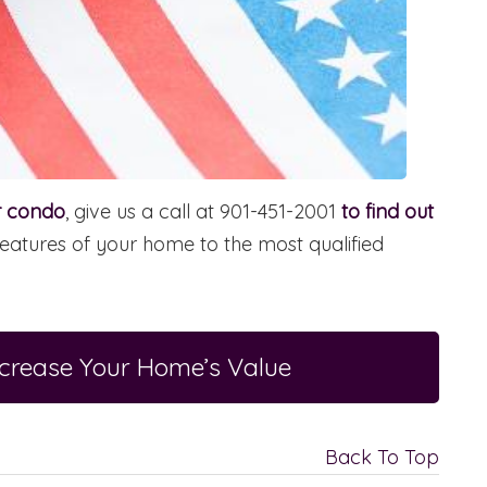
or condo
, give us a call at 901-451-2001
to find out
eatures of your home to the most qualified
ncrease Your Home’s Value
Back To Top