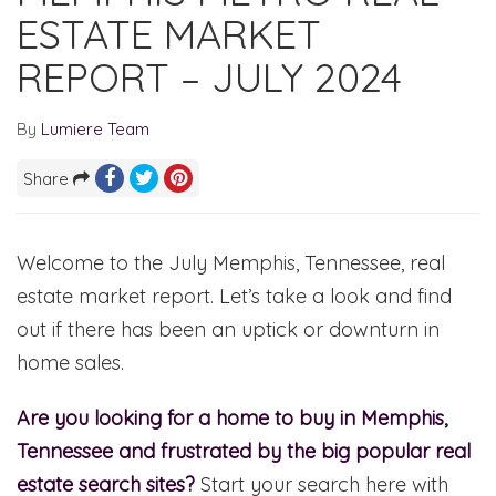
ESTATE MARKET
REPORT – JULY 2024
By
Lumiere Team
Share
Welcome to the July Memphis, Tennessee, real
estate market report. Let’s take a look and find
out if there has been an uptick or downturn in
home sales.
Are you looking for a home to buy in Memphis,
Tennessee and frustrated by the big popular real
estate search sites?
Start your search here with