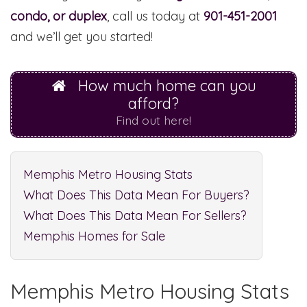
condo, or duplex
, call us today at
901-451-2001
and we’ll get you started!
How much home can you
afford?
Find out here!
Memphis Metro Housing Stats
What Does This Data Mean For Buyers?
What Does This Data Mean For Sellers?
Memphis Homes for Sale
Memphis Metro Housing Stats