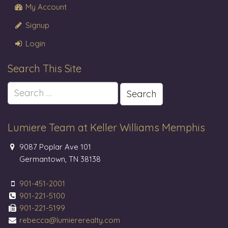
My Account
Signup
Login
Search This Site
Search
for:
Lumiere Team at Keller Williams Memphis
9087 Poplar Ave 101
Germantown, TN 38138
901-451-2001
901-221-5100
901-221-5199
rebecca@lumiererealty.com