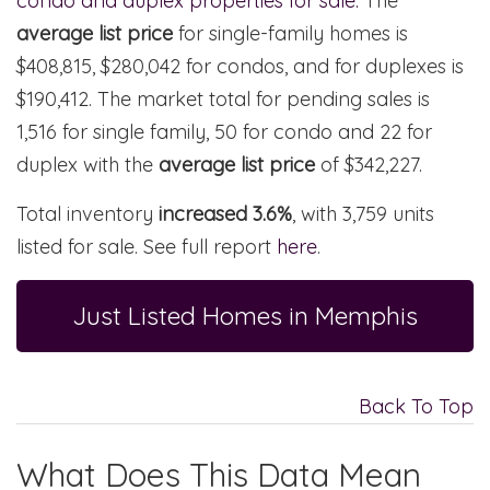
condo and duplex properties for sale.
The
average list price
for single-family homes is
$408,815, $280,042 for condos, and for duplexes is
$190,412. The market total for pending sales is
1,516 for single family, 50 for condo and 22 for
duplex with the
average list price
of $342,227.
Total inventory
increased 3.6%
, with 3,759 units
listed for sale. See full report
here
.
Just Listed Homes in Memphis
Back To Top
What Does This Data Mean