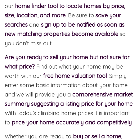
our
home finder tool to locate homes by price,
size, location, and more
! Be sure to
save your
searches
and
sign up to be notified as soon as
new matching properties become available
so
you don’t miss out!
Are you ready to sell your home but not sure for
what price?
Find out what your home may be
worth with our
free home valuation tool
. Simply
enter some basic information about your home
and we will provide you a
comprehensive market
summary suggesting a listing price for your home
.
With today’s climbing home prices it is important
to
price your home accurately and competitively
.
Whether you are ready to
buy or sell a home,