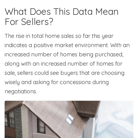
What Does This Data Mean
For Sellers?
The rise in total home sales so far this year
indicates a positive market environment. With an
increased number of homes being purchased,
along with an increased number of homes for
sale, sellers could see buyers that are choosing
wisely and asking for concessions during
negotiations.