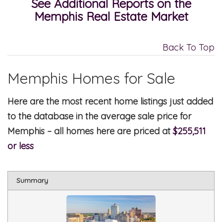
See Additional Reports on the
Memphis Real Estate Market
Back To Top
Memphis Homes for Sale
Here are the most recent home listings just added
to the database in the average sale price for
Memphis – all homes here are priced at
$255,511
or less
Summary