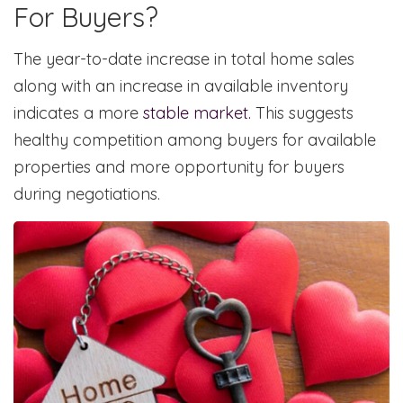
For Buyers?
The year-to-date increase in total home sales
along with an increase in available inventory
indicates a more
stable market.
This suggests
healthy competition among buyers for available
properties and more opportunity for buyers
during negotiations.