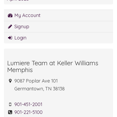
My Account
Signup
Login
Lumiere Team at Keller Williams
Memphis
9087 Poplar Ave 101
Germantown, TN 38138
901-451-2001
901-221-5100