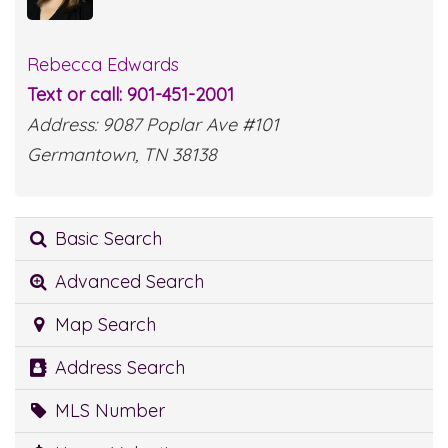
Rebecca Edwards
Text or call: 901-451-2001
Address: 9087 Poplar Ave #101
Germantown, TN 38138
Basic Search
Advanced Search
Map Search
Address Search
MLS Number