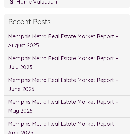
Home Valuation
Recent Posts
Memphis Metro Real Estate Market Report –
August 2025
Memphis Metro Real Estate Market Report –
July 2025
Memphis Metro Real Estate Market Report –
June 2025
Memphis Metro Real Estate Market Report –
May 2025
Memphis Metro Real Estate Market Report –
April 2025