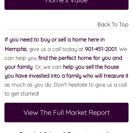
Back To Top
If you need to buy or sell a home here in
Memphis
, give us a call today at
901-451-2001
. We
can help you
find the perfect home for you and
your family
. Or, we can
help you sell the house
you have invested into a family who will treasure it
as much as you do. Don’t hesitate to give us a call
to get started!
View The Full Market Report