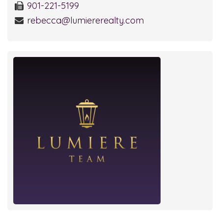
901-221-5199
rebecca@lumiererealty.com