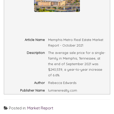
Article Name
Memphis Metro Real Estate Market
Report - October 2021
Description
The average sale price for a single-
family in Memphis, Tennessee, at
the end of September 2021 was
$240,539, a year-to-year increase
of 6.6%.
Author
Rebecca Edwards
Publisher Name
lumiererealty.com
Posted in:
Market Report