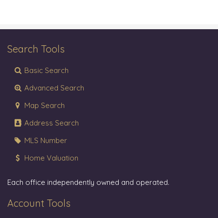
Search Tools
Basic Search
Advanced Search
Map Search
Address Search
MLS Number
Home Valuation
Each office independently owned and operated.
Account Tools