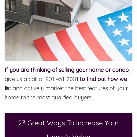
If you are thinking of selling your home or condo
,
give us a call at 901-451-2001
to find out how we
list
and actively market the best features of your
home to the most qualified buyers!
23 Great Ways To Increase Your
Home’s Value