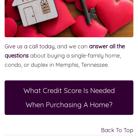
Give us a call today
, and we can
answer all the
questions
about buying a single-family home,
condo, or duplex in Memphis, Tennessee.
What Credit Score Is Needed
When Purchasing A Home?
Back To Top