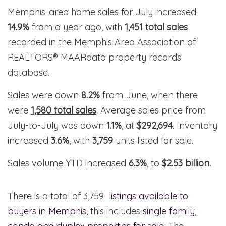
Memphis-area home sales for July increased
14.9%
from a year ago, with
1,451 total sales
recorded in the Memphis Area Association of
REALTORS® MAARdata property records
database.
Sales were down
8.2%
from June, when there
were
1,580 total sales
. Average sales price from
July-to-July was down
1.1%
, at
$292,694
. Inventory
increased
3.6%
, with
3,759
units listed for sale.
Sales volume YTD increased
6.3%
, to
$2.53 billion.
There is a total of 3,759
listings available to
buyers in Memphis
, this includes
single family,