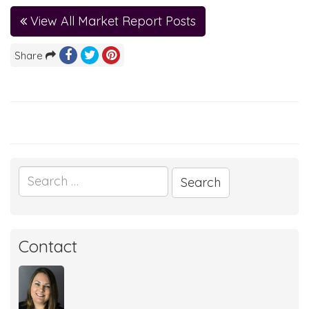
View All Market Report Posts
Share
Search
for:
Contact