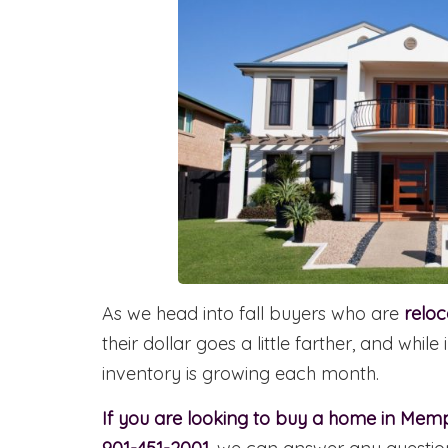
As we head into fall buyers who are
relo
their dollar goes a little farther, and whi
inventory is growing each month.
If you are looking to buy a home in Mem