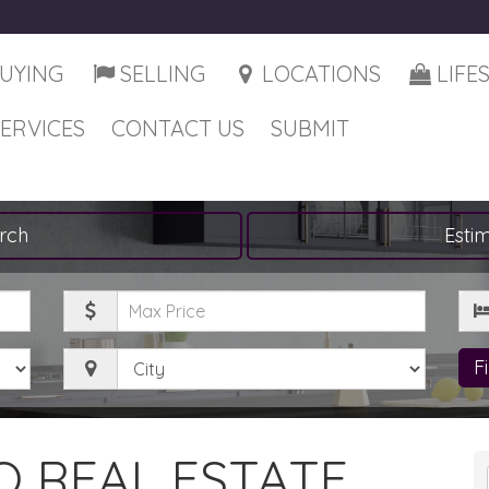
UYING
SELLING
LOCATIONS
LIFE
SERVICES
CONTACT US
SUBMIT
rch
Esti
Maximum
Be
Price
City
F
 REAL ESTATE