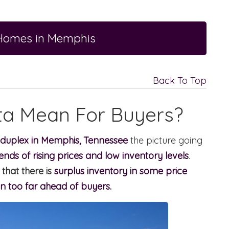
 Homes in Memphis
Back To Top
ta Mean For Buyers?
 duplex in Memphis, Tennessee
the picture going
ends of rising prices and low inventory levels
.
that there is
surplus inventory in some price
n too far ahead of buyers
.