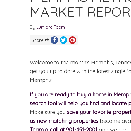
MARKET REPORT
By
Lumiere Team
Share
Welcome to this month’s Memphis, Tennesse
get you up to date with the latest single f
Memphis.
If you are ready to buy a home in Memphi
search tool will help you find and locate p
Make sure you
save your favorite propert
as new matching properties
become avail
Team a call at 901-451-2001
and we can t