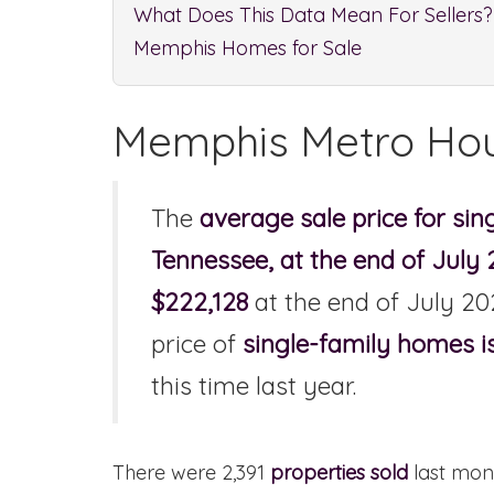
What Does This Data Mean For Sellers?
Memphis Homes for Sale
Memphis Metro Hou
The
average sale price for si
Tennessee, at the end of July
$222,128
at the end of July 20
price of
single-family homes i
this time last year.
There were 2,391
properties sold
last mont