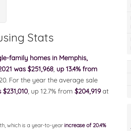
sing Stats
ngle-family homes in Memphis,
 2021 was $251,968
,
up 13.4% from
20. For the year the average sale
s $231,010
, up 12.7% from
$204,919
at
h, which is a year-to-year
increase of 20.4%