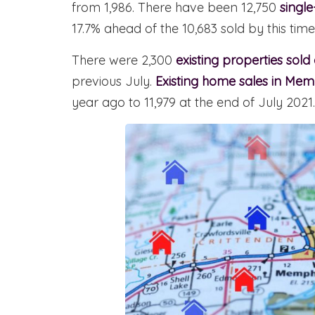
from 1,986. There have been 12,750
singl
17.7% ahead of the 10,683 sold by this time 
There were 2,300
existing properties sold
previous July.
Existing home sales in Mem
year ago to 11,979 at the end of July 2021.