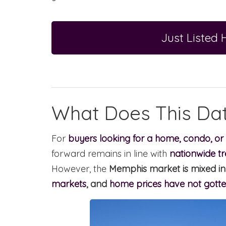
Just Listed
What Does This Da
For
buyers looking for a home, condo, or
forward remains in line with
nationwide tr
However, the
Memphis market is mixed in 
markets
, and
home prices have not gotte