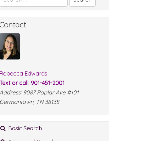
for:
Contact
Rebecca Edwards
Text or call: 901-451-2001
Address: 9087 Poplar Ave #101
Germantown, TN 38138
Basic Search