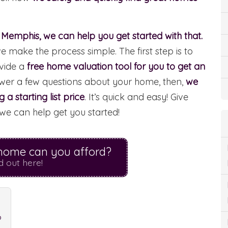
n Memphis, we can help you get started with that.
make the process simple. The first step is to
vide a
free home valuation tool for you to get an
swer a few questions about your home, then,
we
a starting list price
. It’s quick and easy! Give
we can help get you started!
ome can you afford?
d out here!
?