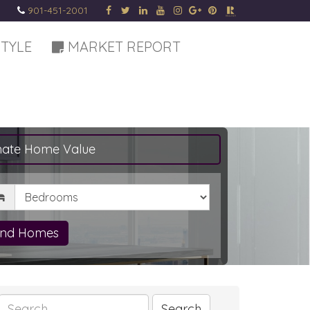
901-451-2001
STYLE
MARKET REPORT
mate Home Value
drooms
ind Homes
Search