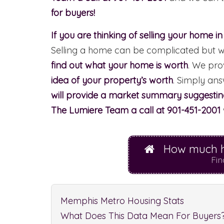
for buyers!
If you are thinking of selling your home i
Selling a home can be complicated but we 
find out what your home is worth
. We pro
idea of your property’s worth
. Simply an
will provide a market summary suggesting 
The Lumiere Team a call at 901-451-2001
How much h
Fin
Memphis Metro Housing Stats
What Does This Data Mean For Buyers