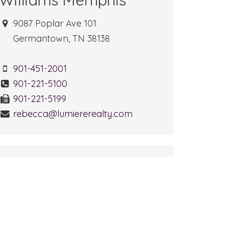
9087 Poplar Ave 101
Germantown, TN 38138
901-451-2001
901-221-5100
901-221-5199
rebecca@lumiererealty.com