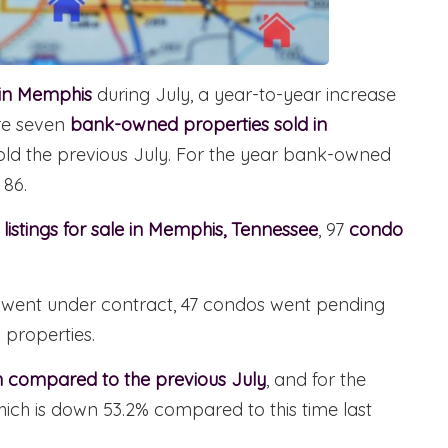
 in Memphis
during July, a year-to-year increase
ere seven
bank-owned properties sold in
ld the previous July. For the year bank-owned
 86.
listings for sale in Memphis, Tennessee
, 97
condo
es went under contract, 47 condos went pending
 properties.
 compared to the previous July
, and for the
hich is down 53.2% compared to this time last