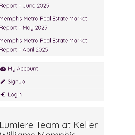
Report – June 2025
Memphis Metro Real Estate Market
Report – May 2025
Memphis Metro Real Estate Market
Report – April 2025
My Account
Signup
Login
Lumiere Team at Keller
Williams Memphis