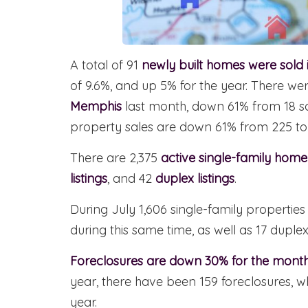
A total of 91
newly built homes were sold
of 9.6%, and up 5% for the year. There w
Memphis
last month, down 61% from 18 so
property sales are down 61% from 225 to
There are 2,375
active single-family home 
listings
, and 42
duplex listings
.
During July 1,606 single-family properti
during this same time, as well as 17 duplex
Foreclosures are down 30% for the month
year, there have been 159 foreclosures, w
year.