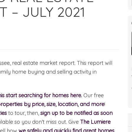
 – JULY 2021
e, real estate market report. This report will
amily home buying and selling activity in
s start searching for homes here.
Our free
roperties by price, size, location, and more
!
ies
to tour, then,
sign up to be notified as soon
able so you don’t miss out. Give
The Lumiere
ell how
we safely and quickly find great homes