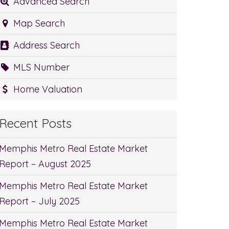
Advanced Search
Map Search
Address Search
MLS Number
Home Valuation
Recent Posts
Memphis Metro Real Estate Market
Report – August 2025
Memphis Metro Real Estate Market
Report – July 2025
Memphis Metro Real Estate Market