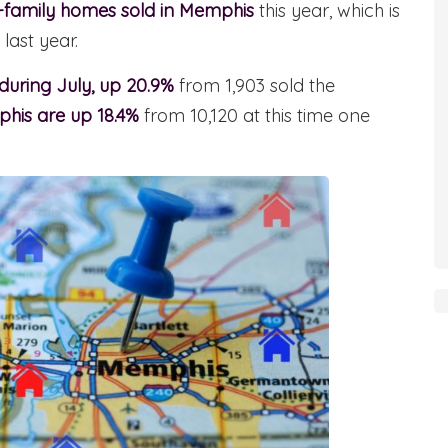
e-family homes sold in Memphis
this year, which is
last year.
 during July, up 20.9%
from 1,903 sold the
phis are up 18.4%
from 10,120 at this time one