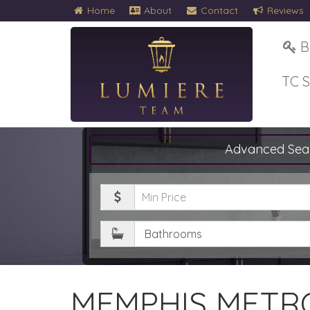
Home
About
Contact
Reviews
B
TC 
Advanced Sea
Minimum
Price
Bathrooms
MEMPHIS METRO