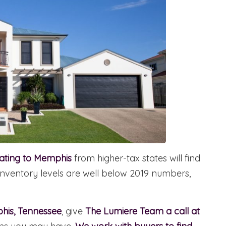
cating to Memphis
from higher-tax states will find
le inventory levels are well below 2019 numbers,
phis, Tennessee
, give
The Lumiere Team a call at