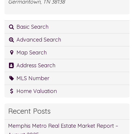
Germantown, TN 38138
Basic Search
Advanced Search
Map Search
Address Search
MLS Number
Home Valuation
Recent Posts
Memphis Metro Real Estate Market Report –