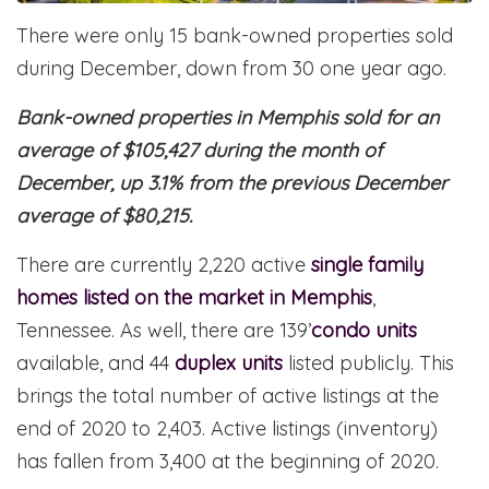
There were only 15 bank-owned properties sold
during December, down from 30 one year ago.
Bank-owned properties in Memphis sold for an
average of $105,427 during the month of
December, up 3.1% from the previous December
average of $80,215.
There are currently 2,220 active
single family
homes listed on the market in Memphis
,
Tennessee. As well, there are 139’
condo units
available, and 44
duplex units
listed publicly. This
brings the total number of active listings at the
end of 2020 to 2,403. Active listings (inventory)
has fallen from 3,400 at the beginning of 2020.