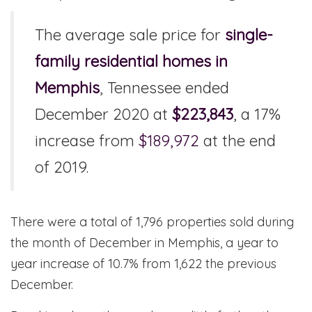
The average sale price for
single-
family residential homes in
Memphis
, Tennessee ended
December 2020 at
$223,843
, a 17%
increase from
$189,972
at the end
of 2019.
There were a total of 1,796 properties sold during
the month of December in Memphis, a year to
year increase of 10.7% from 1,622 the previous
December.