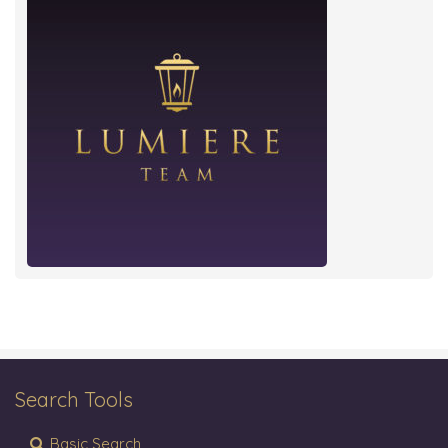
Search Tools
Basic Search