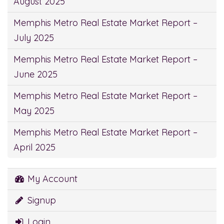
August 2025
Memphis Metro Real Estate Market Report –
July 2025
Memphis Metro Real Estate Market Report –
June 2025
Memphis Metro Real Estate Market Report –
May 2025
Memphis Metro Real Estate Market Report –
April 2025
My Account
Signup
Login