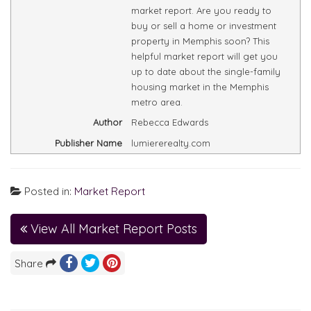
market report. Are you ready to
buy or sell a home or investment
property in Memphis soon? This
helpful market report will get you
up to date about the single-family
housing market in the Memphis
metro area.
Author
Rebecca Edwards
Publisher Name
lumiererealty.com
Posted in:
Market Report
View All Market Report Posts
Share