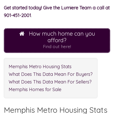
Get started today!
Give the Lumiere Team a call at
901-451-2001
.
How much home can you
afford?
Find out here!
Memphis Metro Housing Stats
What Does This Data Mean For Buyers?
What Does This Data Mean For Sellers?
Memphis Homes for Sale
Memphis Metro Housing Stats