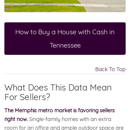
How to Buy a House with Cash in
Tennessee
Back To Top
What Does This Data Mean
For Sellers?
The Memphis metro market is favoring sellers
right now.
Single-family homes with an extra
room for an office and ample outdoor space are