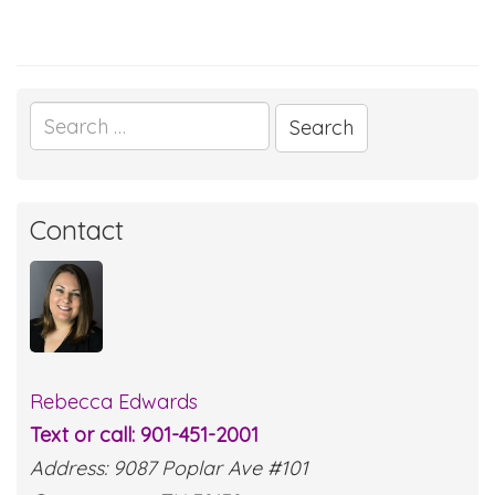
Search
for:
Contact
Rebecca Edwards
Text or call: 901-451-2001
Address: 9087 Poplar Ave #101