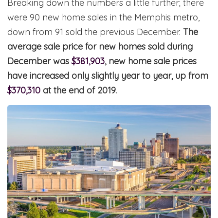
Breaking down the numbers a little further; there
were 90 new home sales in the Memphis metro,
down from 91 sold the previous December.
The
average sale price for new homes sold during
December was
$381,903
, new home sale prices
have increased only slightly year to year, up from
$370,310
at the end of 2019.