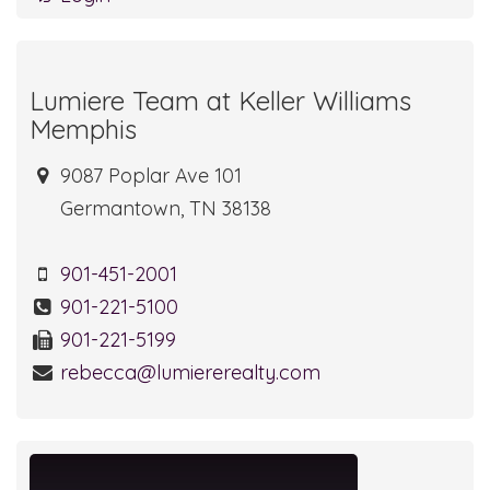
Lumiere Team at Keller Williams
Memphis
9087 Poplar Ave 101
Germantown, TN 38138
901-451-2001
901-221-5100
901-221-5199
rebecca@lumiererealty.com