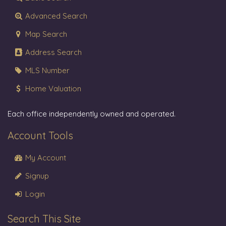
Advanced Search
Map Search
Address Search
MLS Number
Home Valuation
Each office independently owned and operated.
Account Tools
My Account
Signup
Login
Search This Site