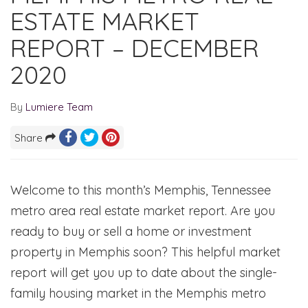
ESTATE MARKET
REPORT – DECEMBER
2020
By
Lumiere Team
Share
Welcome to this month’s Memphis, Tennessee
metro area real estate market report. Are you
ready to buy or sell a home or investment
property in Memphis soon? This helpful market
report will get you up to date about the single-
family housing market in the Memphis metro