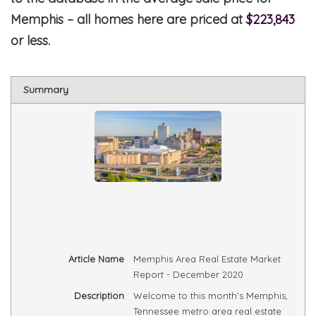
Memphis – all homes here are priced at
$223,843
or less.
Summary
Article Name
Memphis Area Real Estate Market
Report - December 2020
Description
Welcome to this month’s Memphis,
Tennessee metro area real estate