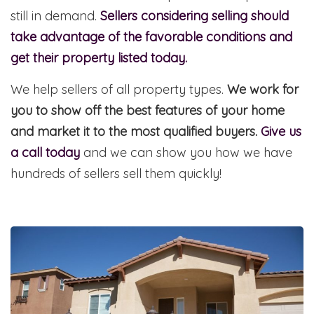
still in demand.
Sellers considering selling should
take advantage of the favorable conditions and
get their property listed today.
We help sellers of all property types.
We work for
you to show off the best features of your home
and market it to the most qualified buyers.
Give us
a call today
and we can show you how we have
hundreds of sellers sell them quickly!