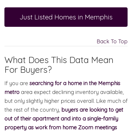
Just Listed Homes in Memphis
Back To Top
What Does This Data Mean
For Buyers?
If you are
searching for a home in the Memphis
metro
area expect declining inventory available,
but only slightly higher prices overall. Like much of
the rest of the country,
buyers are looking to get
out of their apartment and into a single-family
property as work from home Zoom meetings