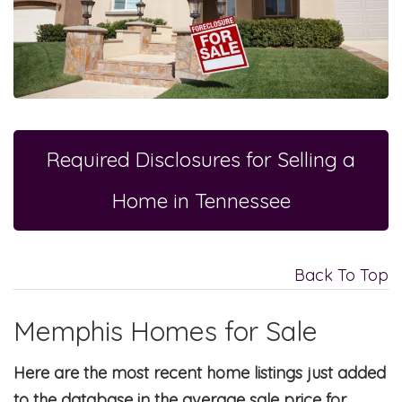
Required Disclosures for Selling a
Home in Tennessee
Back To Top
Memphis Homes for Sale
Here are the most recent home listings just added
to the database in the average sale price for