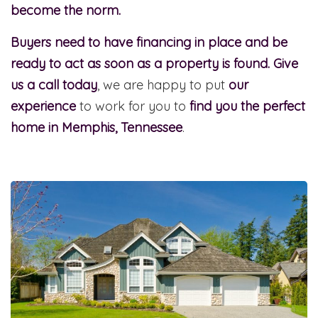
become the norm.
Buyers need to have financing in place and be
ready to act as soon as a property is found.
Give
us a call today
, we are happy to put
our
experience
to work for you to
find you the perfect
home in Memphis, Tennessee
.