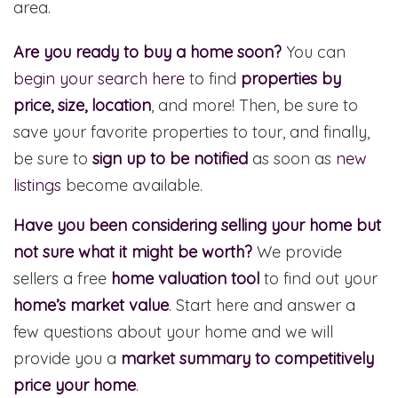
area.
Are you ready to buy a home soon?
You can
begin your search here
to find
properties by
price, size, location
, and more! Then, be sure to
save your favorite properties to tour, and finally,
be sure to
sign up to be notified
as soon as
new
listings
become available.
Have you been considering selling your home but
not sure what it might be worth?
We provide
sellers a free
home valuation tool
to find out your
home’s market value
. Start here and answer a
few questions about your home and we will
provide you a
market summary to competitively
price your home
.