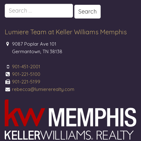
Search
for:
Lumiere Team at Keller Williams Memphis
9087 Poplar Ave 101
Germantown, TN 38138
901-451-2001
901-221-5100
901-221-5199
rebecca@lumiererealty.com