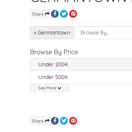
Share
« Germantown
Browse By Price
Under 200K
Under 500K
See More
Share