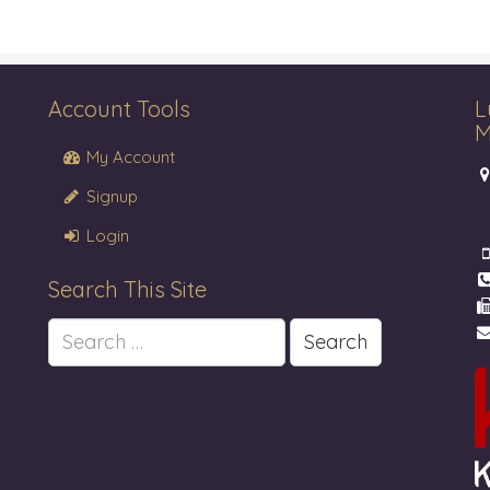
Account Tools
L
M
My Account
Signup
Login
Search This Site
Search
for: