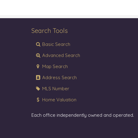
Search Tools
Basic Search
Advanced Search
Map Search
Address Search
MLS Number
Home Valuation
Each office independently owned and operated.