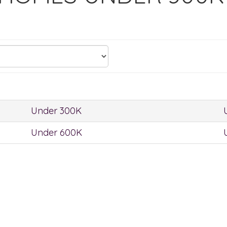
Under 300K
Under 600K