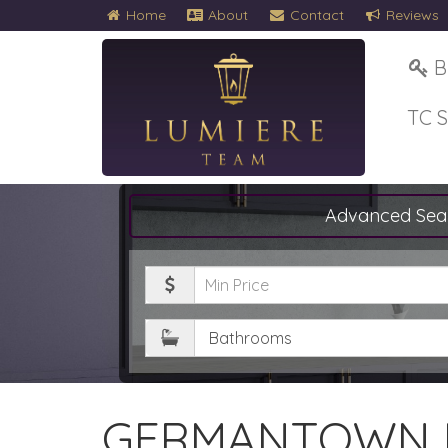
Home
About
Contact
Reviews
B
TC 
Advanced Sea
Minimum
Price
Bathrooms
GERMANTOWN 