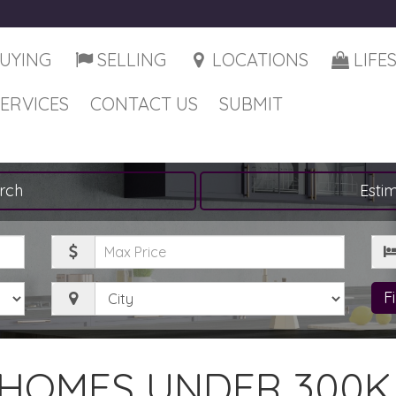
UYING
SELLING
LOCATIONS
LIFE
SERVICES
CONTACT US
SUBMIT
rch
Esti
Maximum
Be
Price
City
F
HOMES UNDER 300K