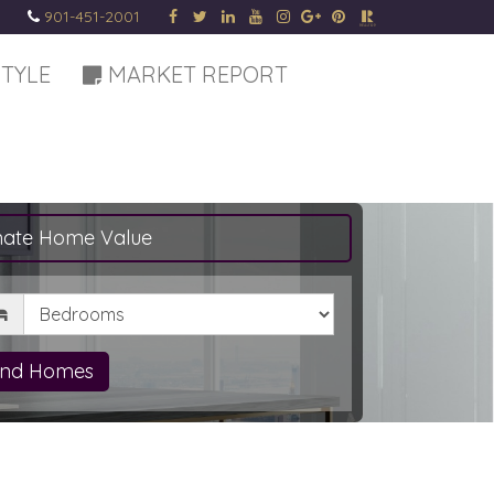
901-451-2001
STYLE
MARKET REPORT
mate Home Value
drooms
ind Homes