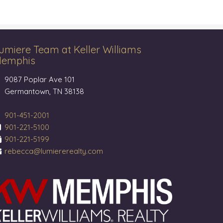
umiere Team at Keller Williams
emphis
9087 Poplar Ave 101
Germantown, TN 38138
901-451-2001
901-221-5100
901-221-5199
rebecca@lumiererealty.com