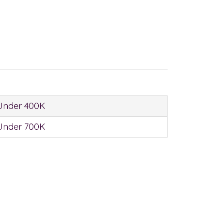
Under 400K
Under 700K