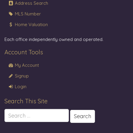
Address Search
MLS Number
Home Valuation
Each office independently owned and operated.
Account Tools
My Account
Signup
Login
Search This Site
Search
for: