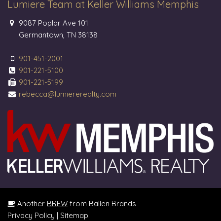
Lumiere Team at Keller Williams Memphis
9087 Poplar Ave 101
Germantown, TN 38138
901-451-2001
901-221-5100
901-221-5199
rebecca@lumiererealty.com
Another
BREW
from Ballen Brands
Privacy Policy
|
Sitemap