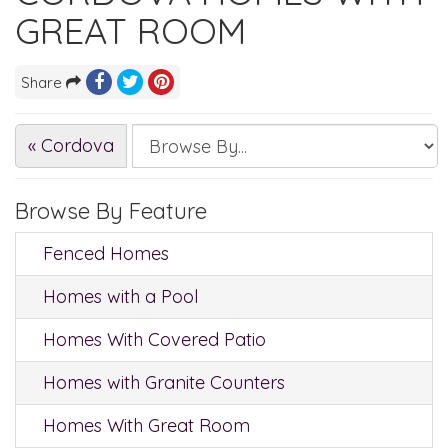
GREAT ROOM
Share
« Cordova
Browse By Feature
Fenced Homes
Homes with a Pool
Homes With Covered Patio
Homes with Granite Counters
Homes With Great Room