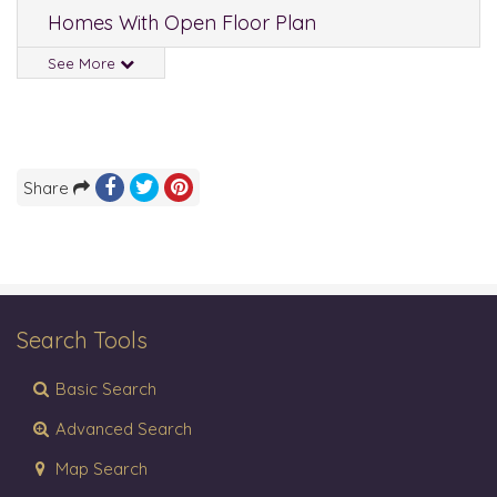
Homes With Open Floor Plan
See More
Share
Search Tools
Basic Search
Advanced Search
Map Search