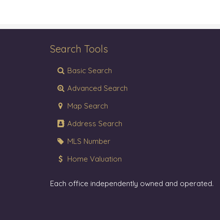
Search Tools
Basic Search
Advanced Search
Map Search
Address Search
MLS Number
Home Valuation
Each office independently owned and operated.