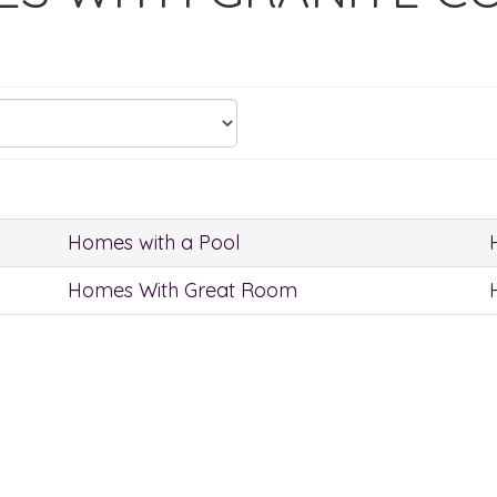
Homes with a Pool
Homes With Great Room