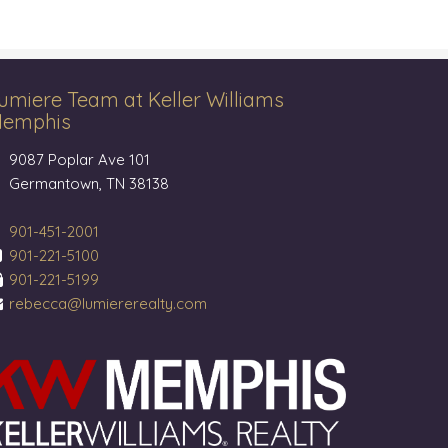
umiere Team at Keller Williams
emphis
9087 Poplar Ave 101
Germantown, TN 38138
901-451-2001
901-221-5100
901-221-5199
rebecca@lumiererealty.com