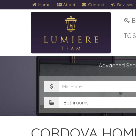
Home
About
Contact
Reviews
B
TC 
Advanced Sea
Minimum
Price
Bathrooms
CORDOVA HOME