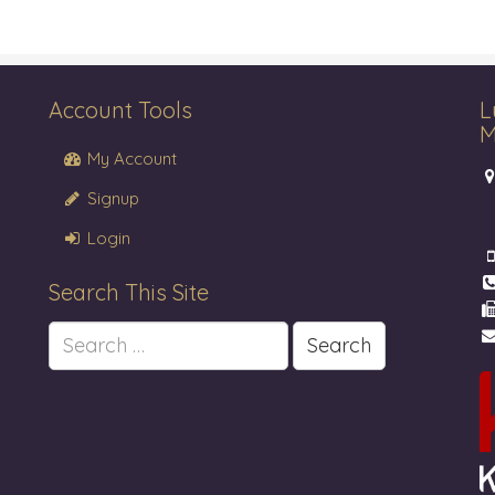
Account Tools
L
M
My Account
Signup
Login
Search This Site
Search
for: