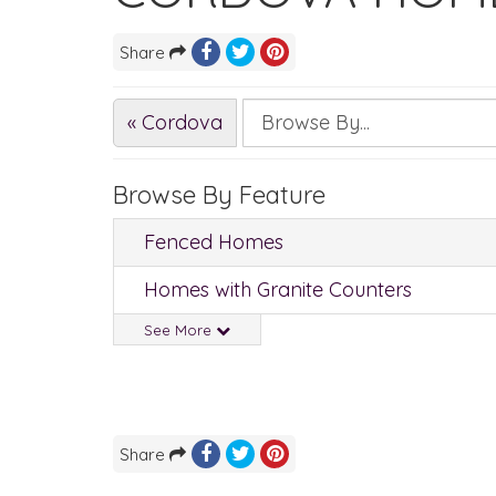
Share
« Cordova
Browse By Feature
Fenced Homes
Homes with Granite Counters
See More
Share