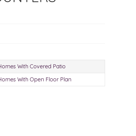
Homes With Covered Patio
Homes With Open Floor Plan