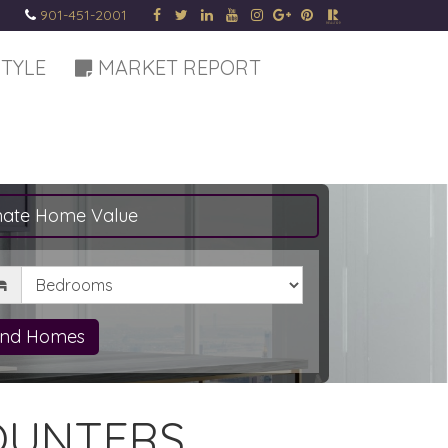
901-451-2001
STYLE
MARKET REPORT
mate Home Value
drooms
ind Homes
OUNTERS