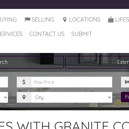
UYING
SELLING
LOCATIONS
LIFE
SERVICES
CONTACT US
SUBMIT
rch
Esti
Maximum
Be
Price
City
F
S WITH GRANITE C