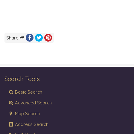
Share
Search Tools
Basic Search
Advanced Search
Map Search
Address Search