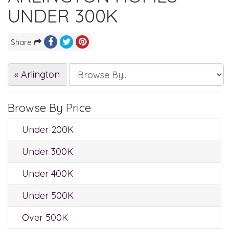
UNDER 300K
Share
« Arlington
Browse By Price
Under 200K
Under 300K
Under 400K
Under 500K
Over 500K