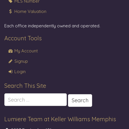
MLS Number
Home Valuation
Each office independently owned and operated.
Account Tools
My Account
Signup
Login
Search This Site
Search
for:
Lumiere Team at Keller Williams Memphis