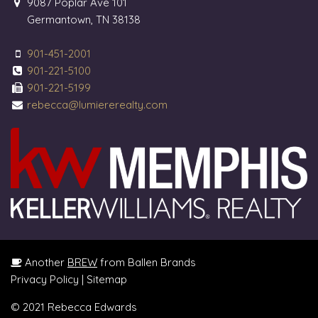
9087 Poplar Ave 101
Germantown, TN 38138
901-451-2001
901-221-5100
901-221-5199
rebecca@lumiererealty.com
Another
BREW
from Ballen Brands
Privacy Policy
|
Sitemap
© 2021 Rebecca Edwards