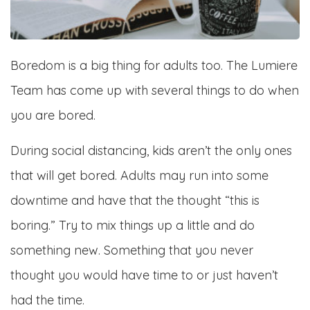
Boredom is a big thing for adults too. The Lumiere
Team has come up with several things to do when
you are bored.
During social distancing, kids aren’t the only ones
that will get bored. Adults may run into some
downtime and have that the thought “this is
boring.” Try to mix things up a little and do
something new. Something that you never
thought you would have time to or just haven’t
had the time.