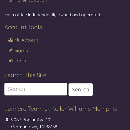
Home Valuation
Each office independently owned and operated.
Account Tools
My Account
Signup
Login
Search This Site
Search
for:
Lumiere Team at Keller Williams Memphis
9087 Poplar Ave 101
Germantown, TN 38138