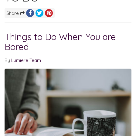
Share
Things to Do When You are
Bored
By
Lumiere Team