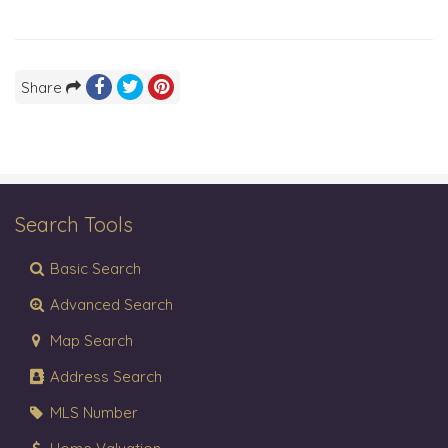
Share
Search Tools
Basic Search
Advanced Search
Map Search
Address Search
MLS Number