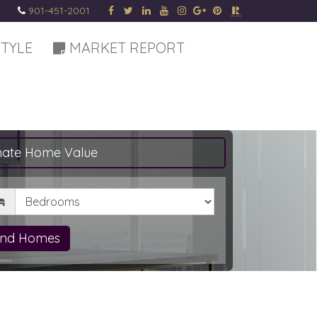
901-451-2001
STYLE
MARKET REPORT
mate Home Value
drooms
ind Homes