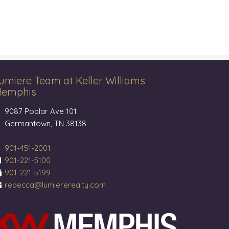
umiere Team at Keller Williams
emphis
9087 Poplar Ave 101
Germantown, TN 38138
901-451-2001
901-221-5100
901-221-5199
rebecca@lumiererealty.com