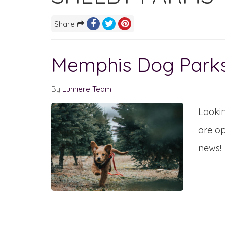
Share
Memphis Dog Park
By
Lumiere Team
Lookin
are op
news!