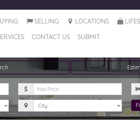
UYING
SELLING
LOCATIONS
LIFE
SERVICES
CONTACT US
SUBMIT
rch
Esti
Maximum
Be
Price
City
F