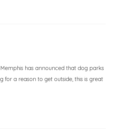
 of Memphis has announced that dog parks
or a reason to get outside, this is great