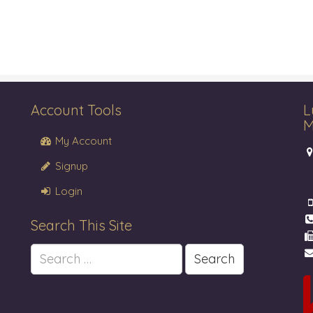
Account Tools
L
M
My Account
Signup
Login
Search This Site
Search
for: