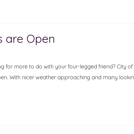
s are Open
g for more to do with your four-legged friend? City
en. With nicer weather approaching and many looking f