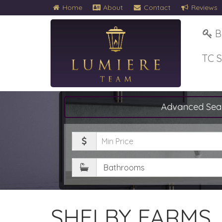
Home
About
Contact
Reviews
B
TC 
Advanced Sea
Minimum
Price
Bathrooms
SHELBY FARMS