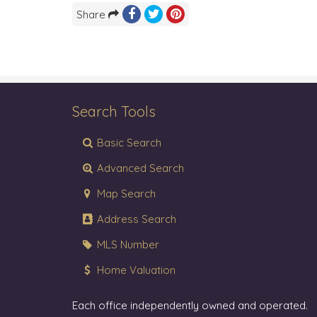
Share
Search Tools
Basic Search
Advanced Search
Map Search
Address Search
MLS Number
Home Valuation
Each office independently owned and operated.