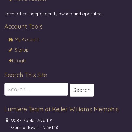
Each office independently owned and operated.
Account Tools
My Account
Signup
Login
Search This Site
Search
for:
Lumiere Team at Keller Williams Memphis
9087 Poplar Ave 101
Germantown, TN 38138