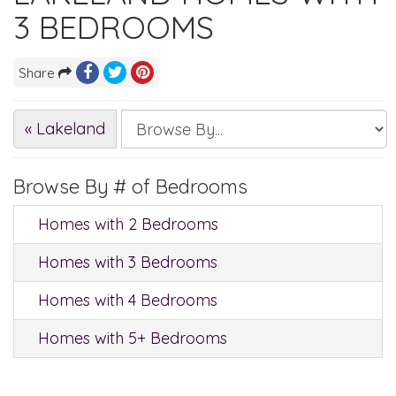
3 BEDROOMS
Share
« Lakeland
Browse By # of Bedrooms
Homes with 2 Bedrooms
Homes with 3 Bedrooms
Homes with 4 Bedrooms
Homes with 5+ Bedrooms