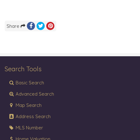
Share
Search Tools
Basic Search
Advanced Search
Map Search
Address Search
MLS Number
Home Valuation