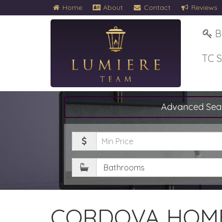
Home
About
Contact
Reviews
B
TC 
Advanced Sea
Minimum
Price
Bathrooms
CORDOVA HOME