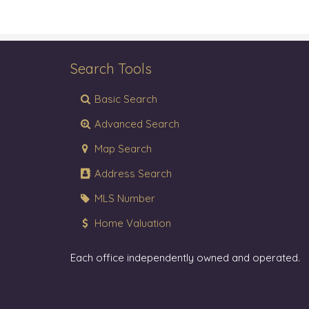
Search Tools
Basic Search
Advanced Search
Map Search
Address Search
MLS Number
Home Valuation
Each office independently owned and operated.