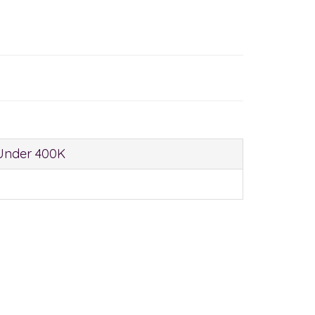
Under 400K