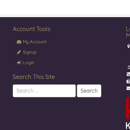
Account Tools
L
M
My Account
Signup
Login
Search This Site
Search
for: