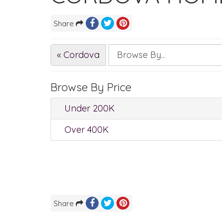
Share
« Cordova
Browse By Price
Under 200K
Over 400K
Share