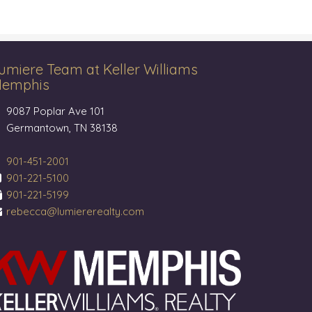
umiere Team at Keller Williams
emphis
9087 Poplar Ave 101
Germantown, TN 38138
901-451-2001
901-221-5100
901-221-5199
rebecca@lumiererealty.com