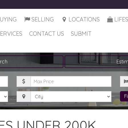
UYING
SELLING
LOCATIONS
LIFE
SERVICES
CONTACT US
SUBMIT
rch
Esti
Maximum
Be
Price
City
F
S UNDER 200K