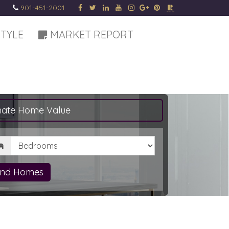
901-451-2001
STYLE
MARKET REPORT
mate Home Value
drooms
ind Homes