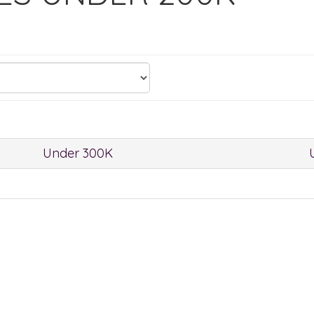
Under 300K