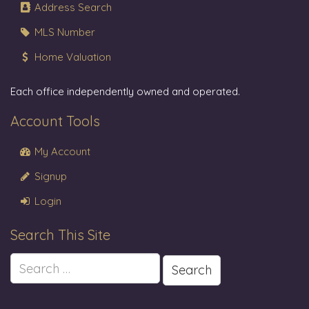
Address Search
MLS Number
Home Valuation
Each office independently owned and operated.
Account Tools
My Account
Signup
Login
Search This Site
Search
for: