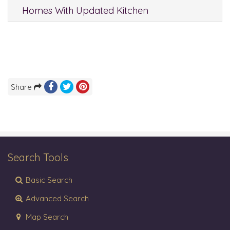
Homes With Updated Kitchen
Share
Search Tools
Basic Search
Advanced Search
Map Search