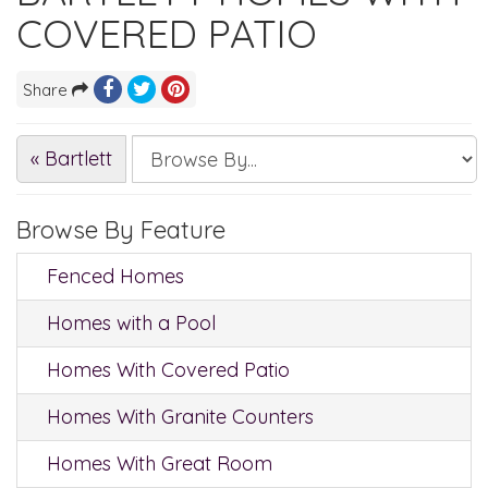
COVERED PATIO
Share
« Bartlett
Browse By Feature
Fenced Homes
Homes with a Pool
Homes With Covered Patio
Homes With Granite Counters
Homes With Great Room