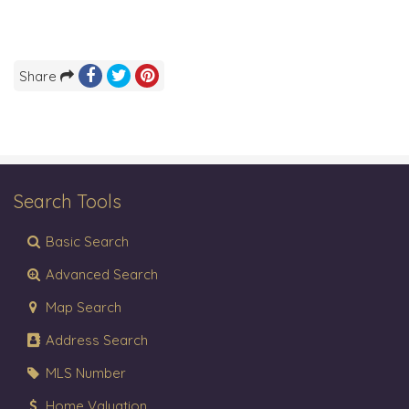
Share
Search Tools
Basic Search
Advanced Search
Map Search
Address Search
MLS Number
Home Valuation