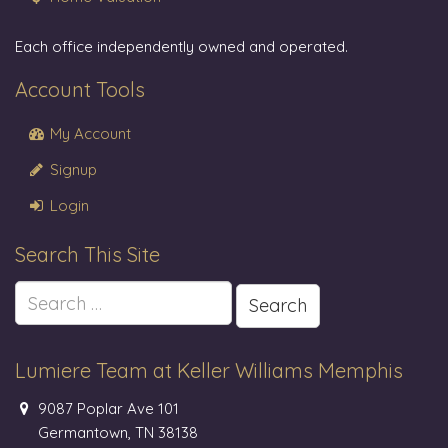
Each office independently owned and operated.
Account Tools
My Account
Signup
Login
Search This Site
Search
for:
Lumiere Team at Keller Williams Memphis
9087 Poplar Ave 101
Germantown, TN 38138