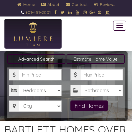
Home
About
Contact
Reviews
901-451-2001
Togg
navi
Advanced Search
Estimate Home Value
Minimum
Maximum
Price
Price
Bedrooms
Bathrooms
City
Find Homes
BARTLETT HOMES OVER