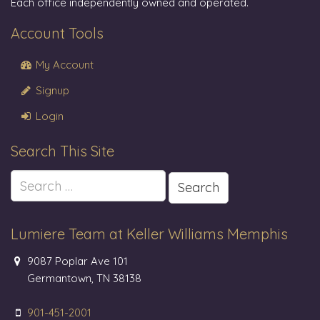
Each office independently owned and operated.
Account Tools
My Account
Signup
Login
Search This Site
Search
for:
Lumiere Team at Keller Williams Memphis
9087 Poplar Ave 101
Germantown, TN 38138
901-451-2001