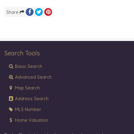
Share
Search Tools
Basic Search
Advanced Search
Map Search
Address Search
MLS Number
Home Valuation