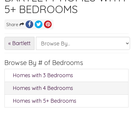
5+ BEDROOMS
Share
« Bartlett
Browse By # of Bedrooms
Homes with 3 Bedrooms
Homes with 4 Bedrooms
Homes with 5+ Bedrooms