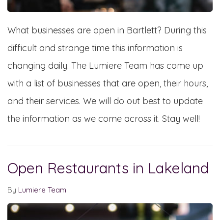
What businesses are open in Bartlett? During this
difficult and strange time this information is
changing daily. The Lumiere Team has come up
with a list of businesses that are open, their hours,
and their services. We will do out best to update
the information as we come across it. Stay well!
Open Restaurants in Lakeland
By
Lumiere Team