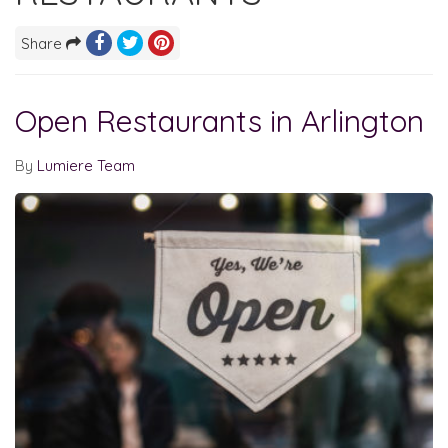
Share
Open Restaurants in Arlington
By
Lumiere Team