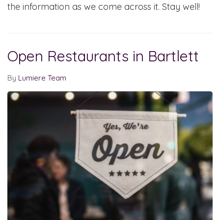
the information as we come across it. Stay well!
Open Restaurants in Bartlett
By
Lumiere Team