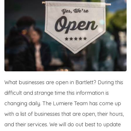
What businesses are open in Bartlett? During this
difficult and strange time this information is
changing daily. The Lumiere Team has come up
with a list of businesses that are open, their hours,
and their services. We will do out best to update