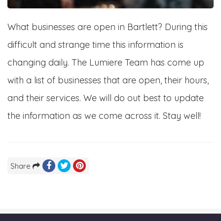
What businesses are open in Bartlett? During this
difficult and strange time this information is
changing daily. The Lumiere Team has come up
with a list of businesses that are open, their hours,
and their services. We will do out best to update
the information as we come across it. Stay well!
Share