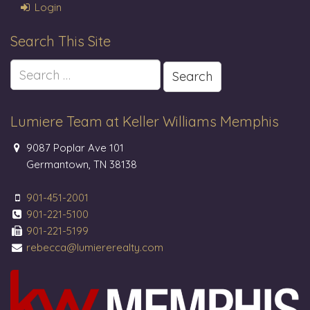
Login
Search This Site
Search
for:
Lumiere Team at Keller Williams Memphis
9087 Poplar Ave 101
Germantown, TN 38138
901-451-2001
901-221-5100
901-221-5199
rebecca@lumiererealty.com