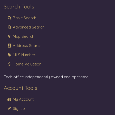
Search Tools
Basic Search
Advanced Search
Map Search
Address Search
MLS Number
Home Valuation
Each office independently owned and operated.
Account Tools
My Account
Signup