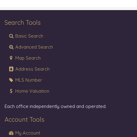
Search Tools
Basic Search
Advanced Search
Map Search
Address Search
MLS Number
Home Valuation
Each office independently owned and operated.
Account Tools
My Account