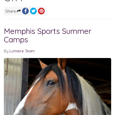
Share
Memphis Sports Summer
Camps
By
Lumiere Team