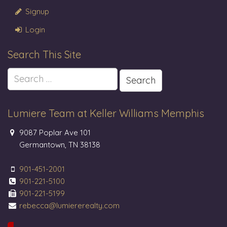
Signup
Login
Search This Site
Search
for:
Lumiere Team at Keller Williams Memphis
9087 Poplar Ave 101
Germantown, TN 38138
901-451-2001
901-221-5100
901-221-5199
rebecca@lumiererealty.com