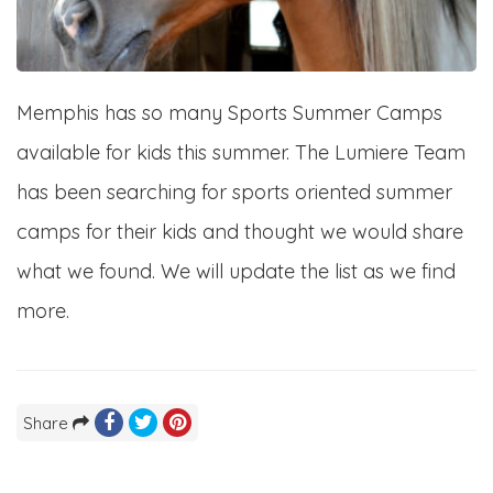
Memphis has so many Sports Summer Camps
available for kids this summer. The Lumiere Team
has been searching for sports oriented summer
camps for their kids and thought we would share
what we found. We will update the list as we find
more.
Share