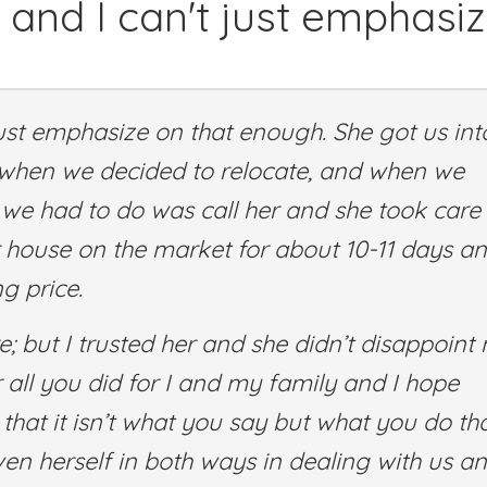
 and I can't just emphasi
just emphasize on that enough. She got us int
 when we decided to relocate, and when we
l we had to do was call her and she took care
our house on the market for about 10-11 days an
g price.
; but I trusted her and she didn’t disappoint
ll you did for I and my family and I hope
hat it isn’t what you say but what you do th
en herself in both ways in dealing with us an