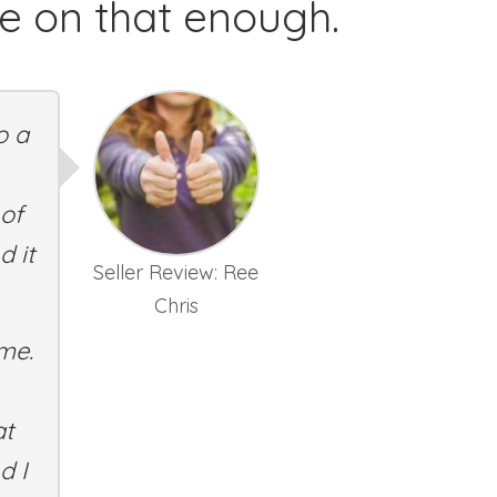
ze on that enough.
o a
 of
d it
Seller Review: Ree
Chris
 me.
at
d I