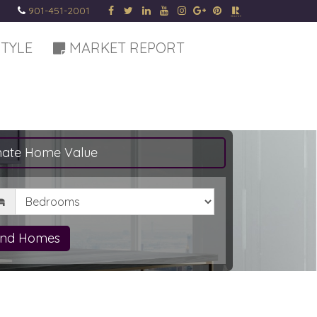
901-451-2001
STYLE
MARKET REPORT
mate Home Value
drooms
ind Homes