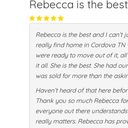
Rebecca is the best
Rebecca is the best and I can’t 
really find home in Cordova TN
were ready to move out of it, al
it all. She is the best. She had 
was sold for more than the askin
Haven’t heard of that here before
Thank you so much Rebecca for a
everyone out there understands t
really matters. Rebecca has prov