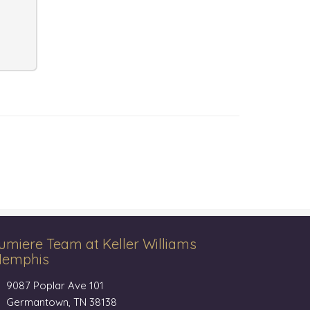
umiere Team at Keller Williams
emphis
9087 Poplar Ave 101
Germantown, TN 38138