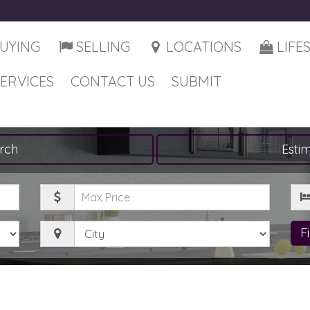
UYING
SELLING
LOCATIONS
LIFE
SERVICES
CONTACT US
SUBMIT
rch
Esti
Maximum
Be
Price
City
F