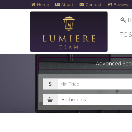
Home
About
Contact
Reviews
B
TC 
Advanced Sea
Minimum
Price
Bathrooms