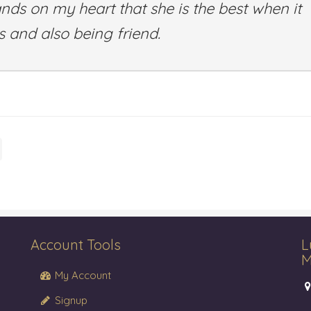
ands on my heart that she is the best when it
 and also being friend.
Account Tools
L
M
My Account
Signup