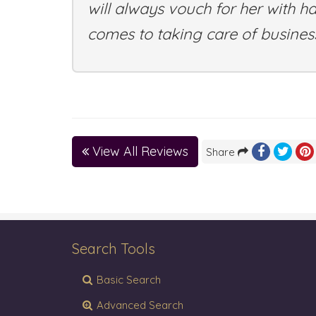
will always vouch for her with h
comes to taking care of business
View All Reviews
Share
Search Tools
Basic Search
Advanced Search