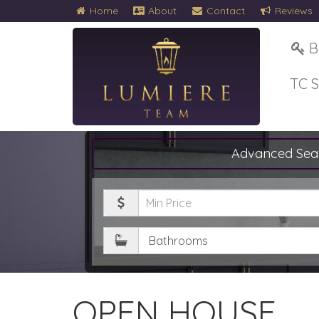
Home
About
Contact
Reviews
B
TC 
Advanced Sea
Minimum
Price
Bathrooms
OPEN HOUSE