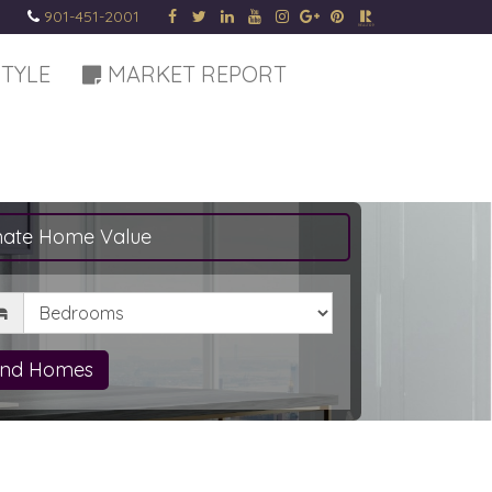
901-451-2001
STYLE
MARKET REPORT
mate Home Value
drooms
ind Homes