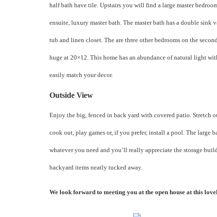
half bath have tile. Upstairs you will find a large master bedroo
ensuite, luxury master bath. The master bath has a double sink v
tub and linen closet. The are three other bedrooms on the second
huge at 20×12. This home has an abundance of natural light wit
easily match your decor.
Outside View
Enjoy the big, fenced in back yard with covered patio. Stretch 
cook out, play games or, if you prefer, install a pool. The large 
whatever you need and you’ll really appreciate the storage build
backyard items neatly tucked away.
We look forward to meeting you at the open house at this lov