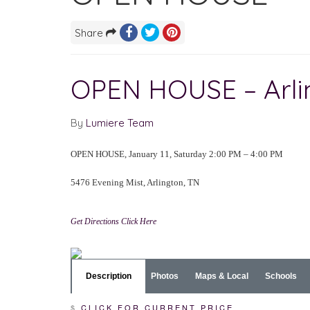
Share
OPEN HOUSE – Arl
By
Lumiere Team
OPEN HOUSE, January 11, Saturday 2:00 PM – 4:00 PM
5476 Evening Mist, Arlington, TN
Get Directions Click Here
Description
Photos
Maps & Local
Schools
$
CLICK FOR CURRENT PRICE