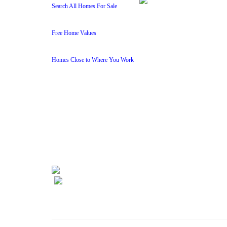
Search All Homes For Sale
Free Home Values
Homes Close to Where You Work