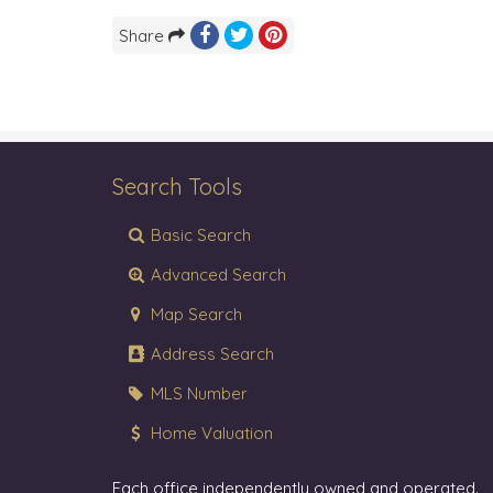
Share
Search Tools
Basic Search
Advanced Search
Map Search
Address Search
MLS Number
Home Valuation
Each office independently owned and operated.