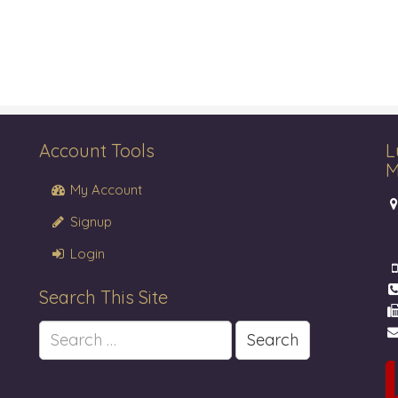
Account Tools
L
M
My Account
Signup
Login
Search This Site
Search
for: