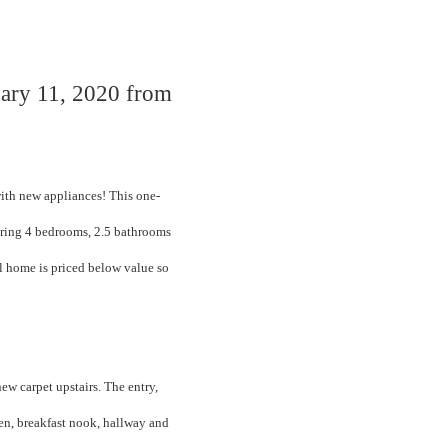
uary 11, 2020 from
ith new appliances! This one-
ering 4 bedrooms, 2.5 bathrooms
ul home is priced below value so
new carpet upstairs. The entry,
en, breakfast nook, hallway and