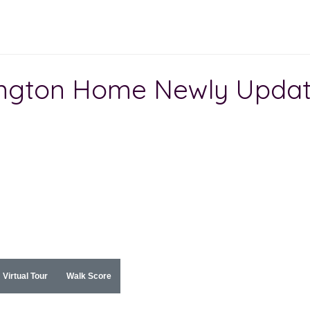
ington Home Newly Upda
Virtual Tour
Walk Score