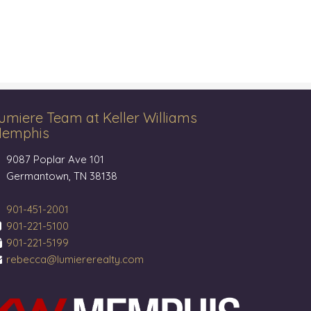
umiere Team at Keller Williams
emphis
9087 Poplar Ave 101
Germantown, TN 38138
901-451-2001
901-221-5100
901-221-5199
rebecca@lumiererealty.com