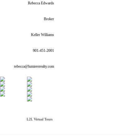
Rebecca Edwards
Broker
Keller Williams
901-451-2001
rebecca@lumiererealty.com
L2L Virtual Tours