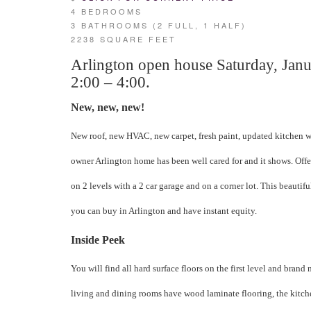
4 BEDROOMS
3 BATHROOMS (2 FULL, 1 HALF)
2238 SQUARE FEET
Arlington open house Saturday, Jan
2:00 – 4:00.
New, new, new!
New roof, new HVAC, new carpet, fresh paint, updated kitchen w
owner Arlington home has been well cared for and it shows. Off
on 2 levels with a 2 car garage and on a corner lot. This beautif
you can buy in Arlington and have instant equity.
Inside Peek
You will find all hard surface floors on the first level and brand 
living and dining rooms have wood laminate flooring, the kitch