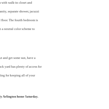
m with walk-in closet and
anity, separate shower, jacuzzi
 floor. The fourth bedroom is
h a neutral color scheme to
out and get some sun, have a
back yard has plenty of access for
ing for keeping all of your
ely Arlington home Saturday.