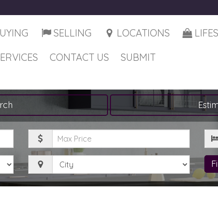
UYING
SELLING
LOCATIONS
LIFE
SERVICES
CONTACT US
SUBMIT
rch
Esti
Maximum
Be
Price
City
F